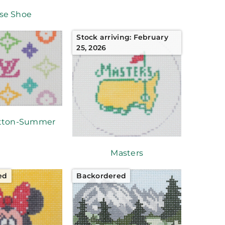
se Shoe
Stock arriving: February
25, 2026
itton-Summer
Masters
ed
Backordered