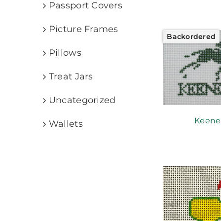
Passport Covers
Picture Frames
Backordered
Pillows
Treat Jars
Uncategorized
Keene
Wallets