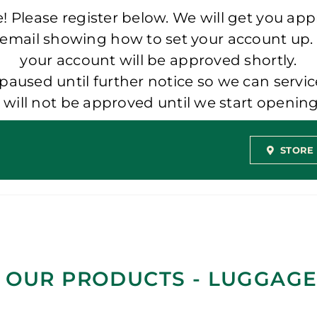
 Please register below. We will get you app
 email showing how to set your account up.
your account will be approved shortly.
aused until further notice so we can servic
t will not be approved until we start openi
STORE
 OUR PRODUCTS - LUGGAGE