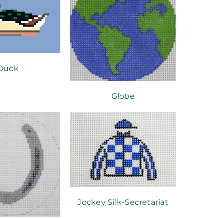
Duck
Globe
Jockey Silk-Secretariat