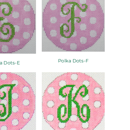
Polka Dots-F
a Dots-E