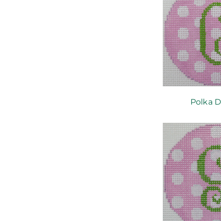
Polka D