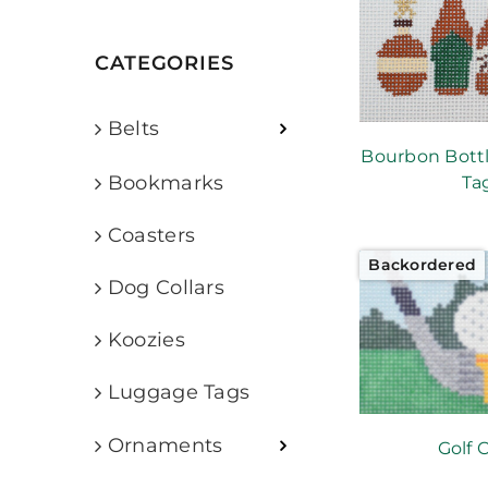
CATEGORIES
Belts
Bourbon Bott
Bookmarks
Ta
Coasters
Backordered
Dog Collars
Koozies
Luggage Tags
Ornaments
Golf 