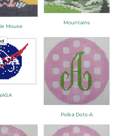
Mountains
ie Mouse
ed
NASA
Polka Dots-A