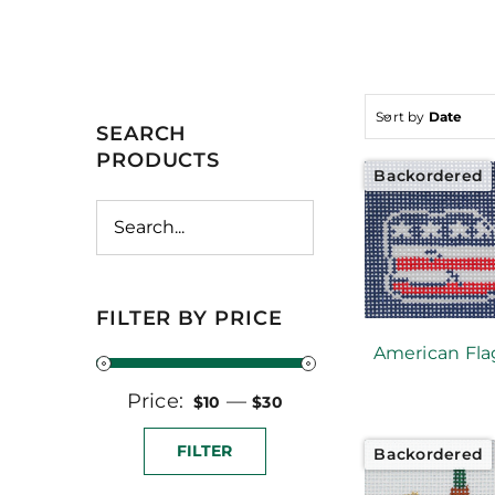
Sort by
Date
SEARCH
PRODUCTS
Backordered
FILTER BY PRICE
American Fla
Price:
Min
Max
—
$10
$30
price
price
FILTER
Backordered