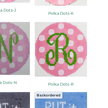
a Dots-J
Polka Dots-K
a Dots-N
Polka Dots-R
Backordered