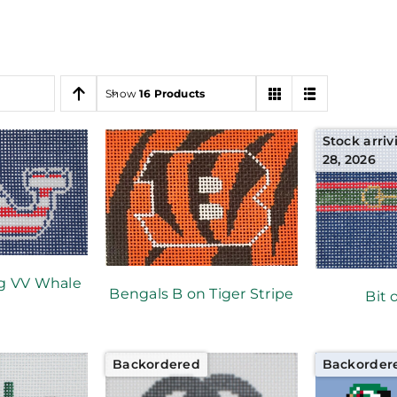
Show
16 Products
Stock arriv
28, 2026
g VV Whale
Bengals B on Tiger Stripe
Bit 
Backordered
Backorder