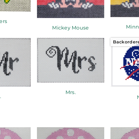
ers
Minn
Mickey Mouse
Backorder
Mrs.
.