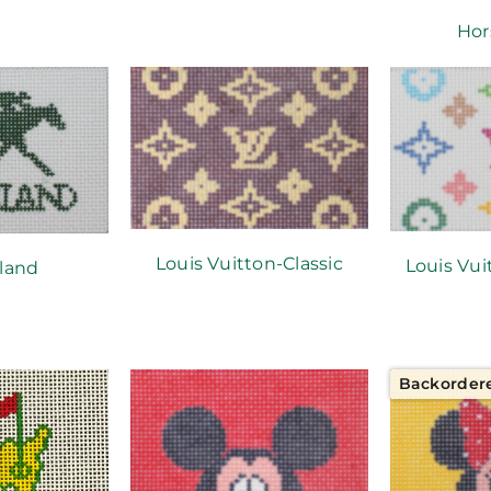
Hor
Louis Vuitton-Classic
Louis Vu
land
Backorder