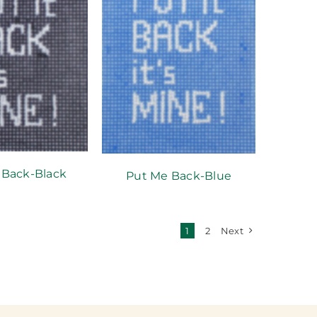
 Back-Black
Put Me Back-Blue
1
2
Next