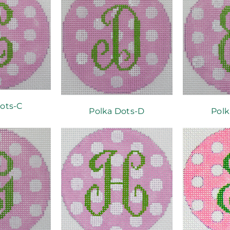
ots-C
Polka Dots-D
Polk