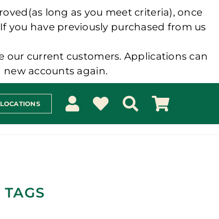
roved(as long as you meet criteria), once
 If you have previously purchased from us
e our current customers. Applications can
ng new accounts again.
 LOCATIONS
 TAGS