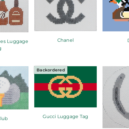
Chanel
les Luggage
g
Backordered
Gucci Luggage Tag
Club