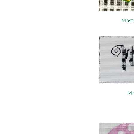
Mast
Mr