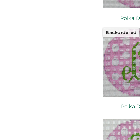
Polka D
Backordered
Polka D