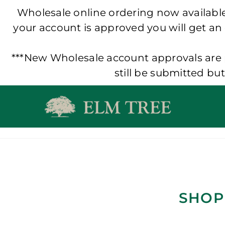
Wholesale online ordering now available!
your account is approved you will get an
***New Wholesale account approvals are p
still be submitted bu
Skip
to
content
SHOP