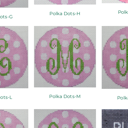
Polk
Polka Dots-H
ots-G
Polka Dots-M
ots-L
Polk