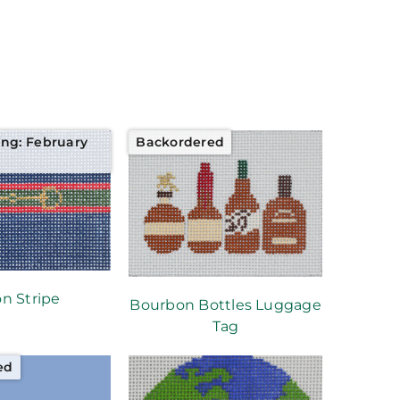
ing: February
Backordered
on Stripe
Bourbon Bottles Luggage
Tag
ed