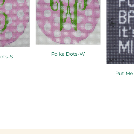
Polka Dots-W
ots-S
Put Me