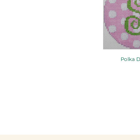
Polka D