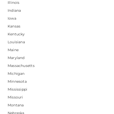
Illinois
Indiana
Iowa
Kansas
Kentucky
Louisiana
Maine
Maryland
Massachusetts
Michigan
Minnesota
Mississippi
Missouri
Montana
Nebraska