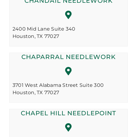
CHANDAIL NEEDLEWORK
2400 Mid Lane Suite 340
Houston,
TX
77027
CHAPARRAL NEEDLEWORK
3701 West Alabama Street Suite 300
Houston,
TX
77027
CHAPEL HILL NEEDLEPOINT