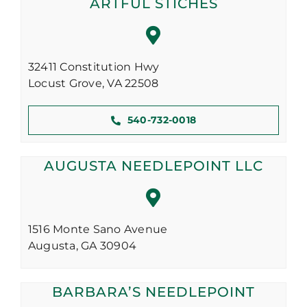
ARTFUL STICHES
32411 Constitution Hwy
Locust Grove,
VA
22508
540-732-0018
AUGUSTA NEEDLEPOINT LLC
1516 Monte Sano Avenue
Augusta,
GA
30904
BARBARA’S NEEDLEPOINT