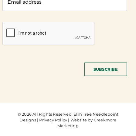
SUBSCRIBE
© 2026 All Rights Reserved. Elm Tree Needlepoint
Designs | Privacy Policy | Website by
Creekmore
Marketing