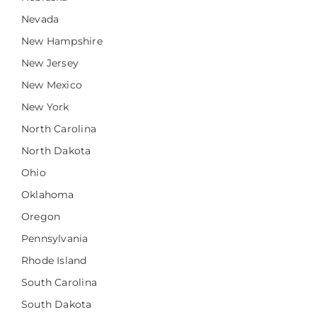
Nevada
New Hampshire
New Jersey
New Mexico
New York
North Carolina
North Dakota
Ohio
Oklahoma
Oregon
Pennsylvania
Rhode Island
South Carolina
South Dakota