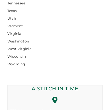
Tennessee
Texas
Utah
Vermont
Virginia
Washington
West Virginia
Wisconsin
Wyoming
A STITCH IN TIME