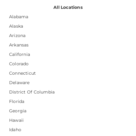
All Locations
Alabama
Alaska
Arizona
Arkansas
California
Colorado
Connecticut
Delaware
District Of Columbia
Florida
Georgia
Hawaii
Idaho