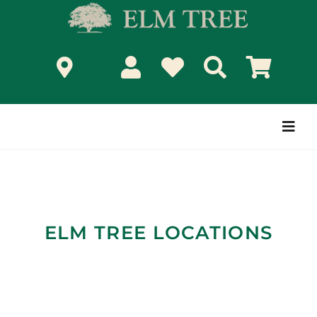
Skip
to
content
Togg
Navi
ELM TREE LOCATIONS