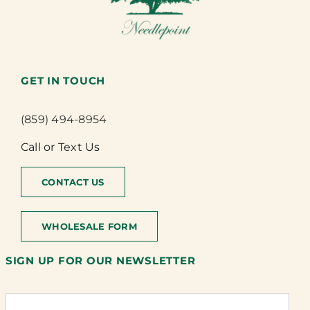
GET IN TOUCH
(859) 494-8954
Call or Text Us
CONTACT US
WHOLESALE FORM
SIGN UP FOR OUR NEWSLETTER