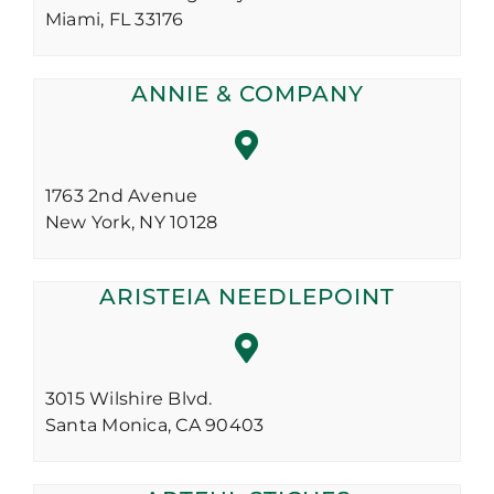
Miami,
FL
33176
ANNIE & COMPANY
1763 2nd Avenue
New York,
NY
10128
ARISTEIA NEEDLEPOINT
3015 Wilshire Blvd.
Santa Monica,
CA
90403