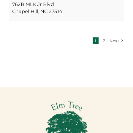
762B MLK Jr Blvd
Chapel Hill,
NC
27514
1
2
Next