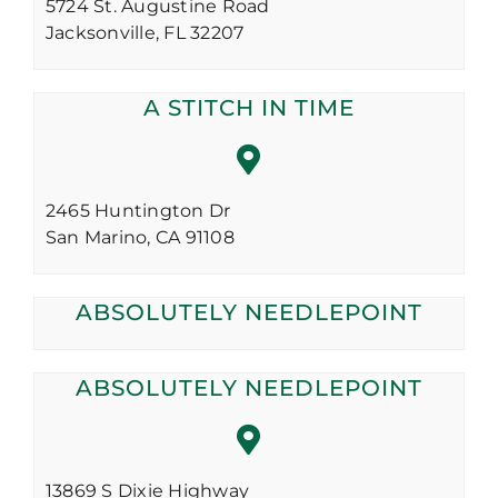
5724 St. Augustine Road
Jacksonville,
FL
32207
A STITCH IN TIME
2465 Huntington Dr
San Marino,
CA
91108
ABSOLUTELY NEEDLEPOINT
ABSOLUTELY NEEDLEPOINT
13869 S Dixie Highway