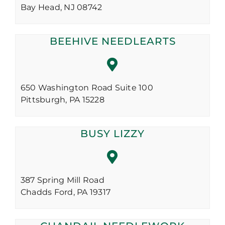
Bay Head,
NJ
08742
BEEHIVE NEEDLEARTS
650 Washington Road Suite 100
Pittsburgh,
PA
15228
BUSY LIZZY
387 Spring Mill Road
Chadds Ford,
PA
19317