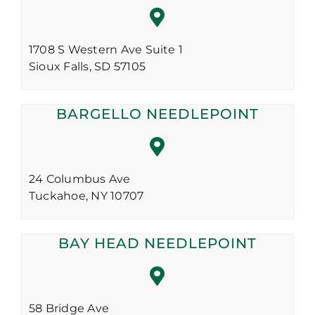
1708 S Western Ave Suite 1
Sioux Falls,
SD
57105
BARGELLO NEEDLEPOINT
24 Columbus Ave
Tuckahoe,
NY
10707
BAY HEAD NEEDLEPOINT
58 Bridge Ave