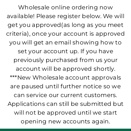
Wholesale online ordering now
available! Please register below. We will
get you approved(as long as you meet
criteria), once your account is approved
you will get an email showing how to
set your account up. If you have
previously purchased from us your
account will be approved shortly.
***New Wholesale account approvals
are paused until further notice so we
can service our current customers.
Applications can still be submitted but
will not be approved until we start
opening new accounts again.