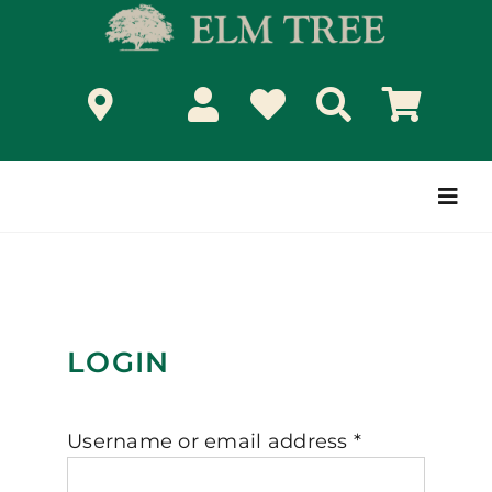
Skip
to
content
Togg
Navi
LOGIN
Required
Username or email address
*