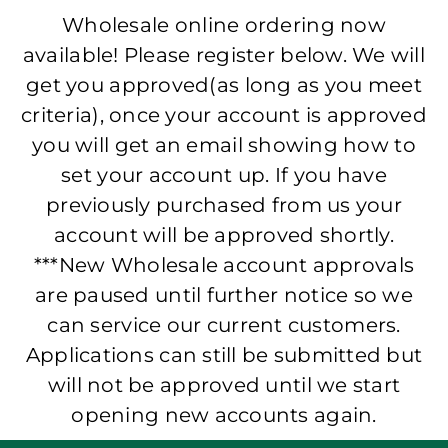
Wholesale online ordering now
available! Please register below. We will
get you approved(as long as you meet
criteria), once your account is approved
you will get an email showing how to
set your account up. If you have
previously purchased from us your
account will be approved shortly.
***New Wholesale account approvals
are paused until further notice so we
can service our current customers.
Applications can still be submitted but
will not be approved until we start
opening new accounts again.