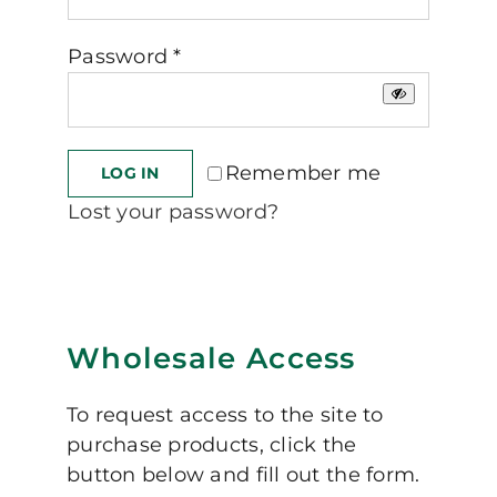
Required
Password
*
Remember me
LOG IN
Lost your password?
Wholesale Access
To request access to the site to
purchase products, click the
button below and fill out the form.