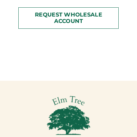
REQUEST WHOLESALE
ACCOUNT