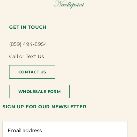
GET IN TOUCH
(859) 494-8954
Call or Text Us
CONTACT US
WHOLESALE FORM
SIGN UP FOR OUR NEWSLETTER