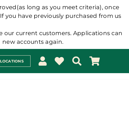
roved(as long as you meet criteria), once
 If you have previously purchased from us
e our current customers. Applications can
ng new accounts again.
 LOCATIONS