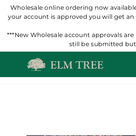
Wholesale online ordering now available!
your account is approved you will get an
***New Wholesale account approvals are p
still be submitted bu
Skip
to
content