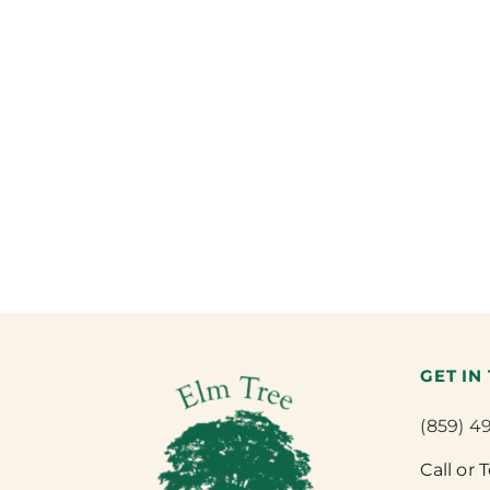
GET IN
(859) 4
Call or 