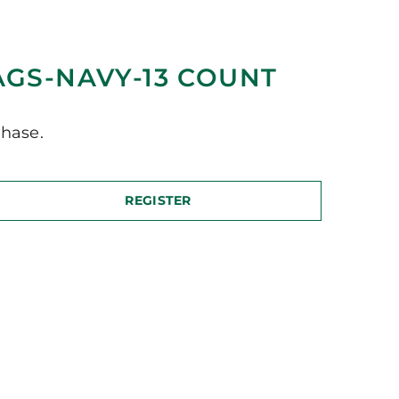
AGS-NAVY-13 COUNT
hase.
REGISTER