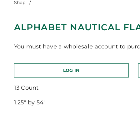
Shop
/
Alphabet Nautical Flags-Navy-13 Count
ALPHABET NAUTICAL FL
You must have a wholesale account to purc
LOG IN
13 Count
1.25″ by 54″