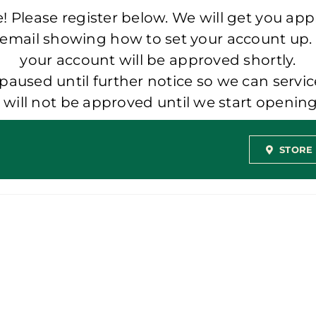
 Please register below. We will get you app
 email showing how to set your account up.
your account will be approved shortly.
aused until further notice so we can servic
t will not be approved until we start openi
STORE