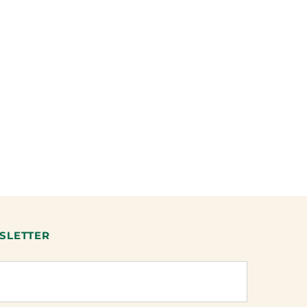
SLETTER