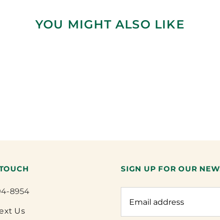
YOU MIGHT ALSO LIKE
 TOUCH
SIGN UP FOR OUR NEW
94-8954
Text Us