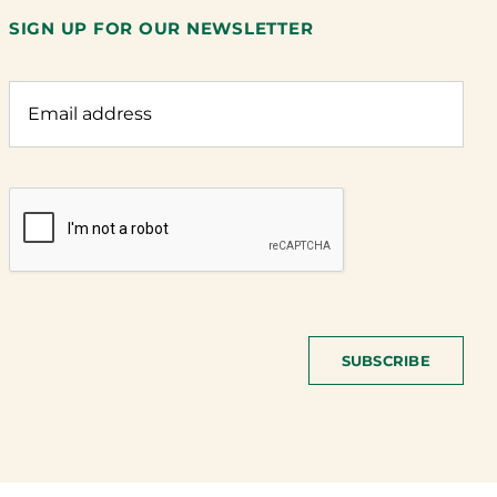
SIGN UP FOR OUR NEWSLETTER
SUBSCRIBE