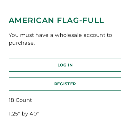
AMERICAN FLAG-FULL
You must have a wholesale account to
purchase.
LOG IN
REGISTER
18 Count
1.25″ by 40″