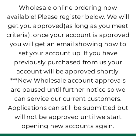
Wholesale online ordering now
available! Please register below. We will
get you approved(as long as you meet
criteria), once your account is approved
you will get an email showing how to
set your account up. If you have
previously purchased from us your
account will be approved shortly.
***New Wholesale account approvals
are paused until further notice so we
can service our current customers.
Applications can still be submitted but
will not be approved until we start
opening new accounts again.