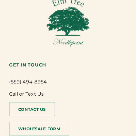
GET IN TOUCH
(859) 494-8954
Call or Text Us
CONTACT US
WHOLESALE FORM