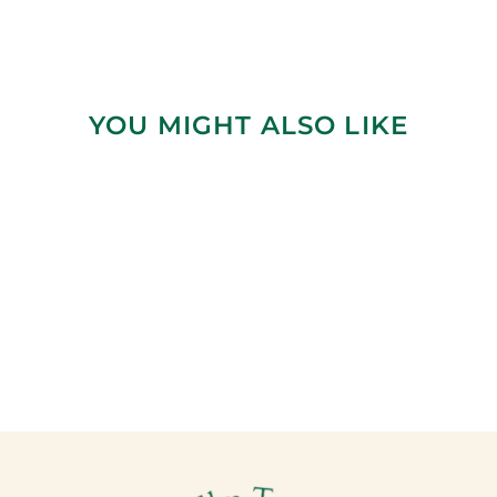
YOU MIGHT ALSO LIKE