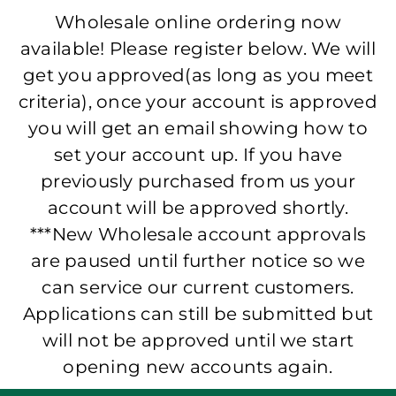
Wholesale online ordering now
available! Please register below. We will
get you approved(as long as you meet
criteria), once your account is approved
you will get an email showing how to
set your account up. If you have
previously purchased from us your
account will be approved shortly.
***New Wholesale account approvals
are paused until further notice so we
can service our current customers.
Applications can still be submitted but
will not be approved until we start
opening new accounts again.