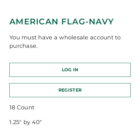
AMERICAN FLAG-NAVY
You must have a wholesale account to
purchase.
LOG IN
REGISTER
18 Count
1.25″ by 40″