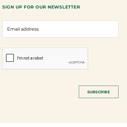
SIGN UP FOR OUR NEWSLETTER
SUBSCRIBE