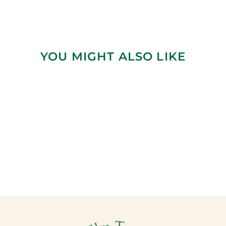
YOU MIGHT ALSO LIKE