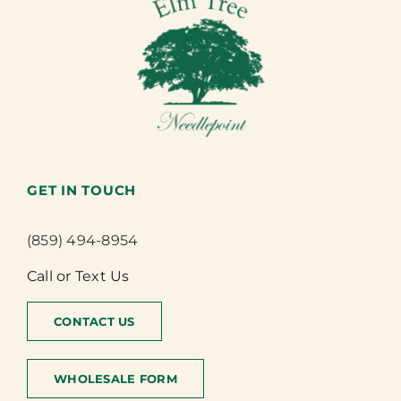
GET IN TOUCH
(859) 494-8954
Call or Text Us
CONTACT US
WHOLESALE FORM