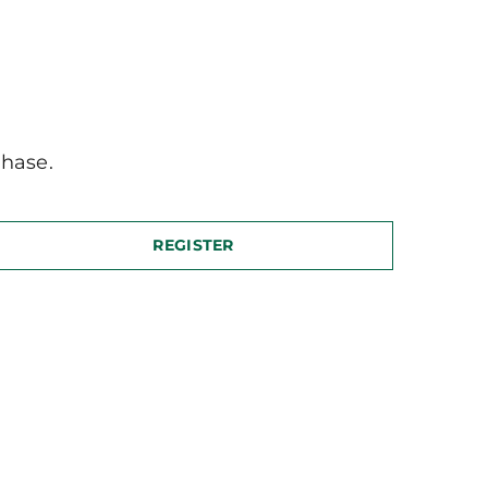
hase.
REGISTER