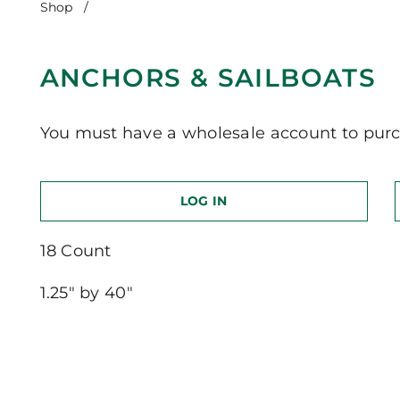
Shop
/
Anchors & Sailboats
ANCHORS & SAILBOATS
You must have a wholesale account to purc
LOG IN
18 Count
1.25″ by 40″