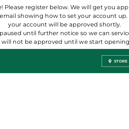
 Please register below. We will get you app
 email showing how to set your account up.
your account will be approved shortly.
aused until further notice so we can servic
t will not be approved until we start openi
STORE