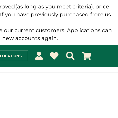
roved(as long as you meet criteria), once
 If you have previously purchased from us
e our current customers. Applications can
ng new accounts again.
 LOCATIONS