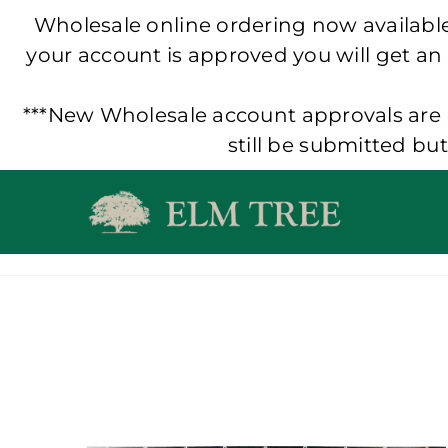
Wholesale online ordering now available!
your account is approved you will get an
***New Wholesale account approvals are p
still be submitted bu
Skip
to
content