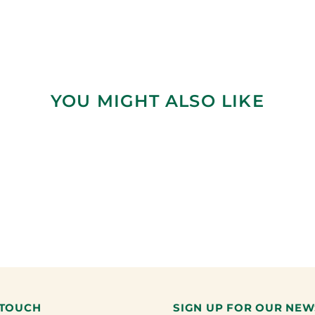
YOU MIGHT ALSO LIKE
 TOUCH
SIGN UP FOR OUR NEW