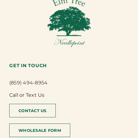
GET IN TOUCH
(859) 494-8954
Call or Text Us
CONTACT US
WHOLESALE FORM