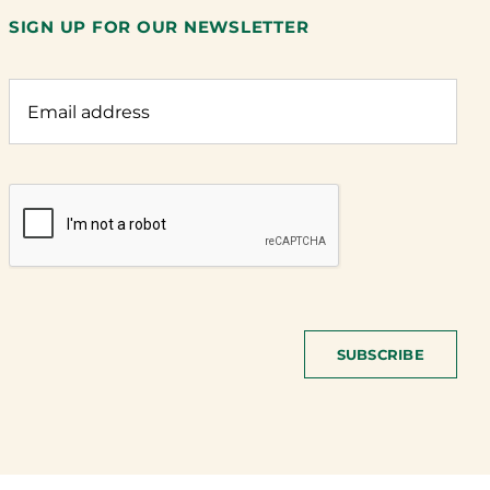
SIGN UP FOR OUR NEWSLETTER
SUBSCRIBE