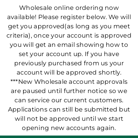
Wholesale online ordering now
available! Please register below. We will
get you approved(as long as you meet
criteria), once your account is approved
you will get an email showing how to
set your account up. If you have
previously purchased from us your
account will be approved shortly.
***New Wholesale account approvals
are paused until further notice so we
can service our current customers.
Applications can still be submitted but
will not be approved until we start
opening new accounts again.