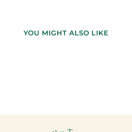
YOU MIGHT ALSO LIKE