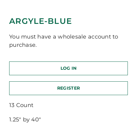
ARGYLE-BLUE
You must have a wholesale account to
purchase.
LOG IN
REGISTER
13 Count
1.25″ by 40″