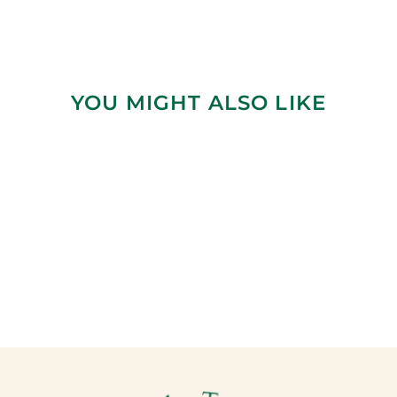
YOU MIGHT ALSO LIKE