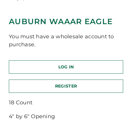
AUBURN WAAAR EAGLE
You must have a wholesale account to
purchase.
LOG IN
REGISTER
18 Count
4″ by 6″ Opening