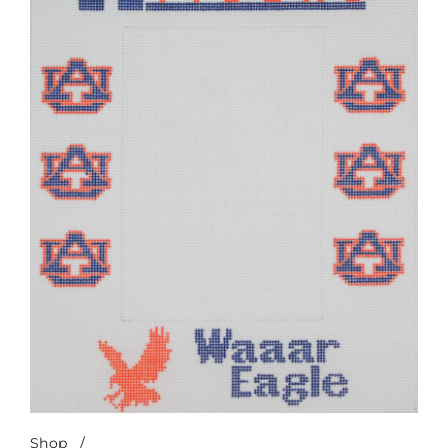
Shop
/
Auburn Waaar Eagle