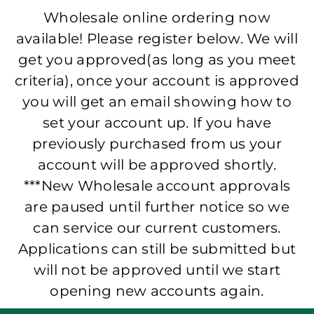
Wholesale online ordering now
available! Please register below. We will
get you approved(as long as you meet
criteria), once your account is approved
you will get an email showing how to
set your account up. If you have
previously purchased from us your
account will be approved shortly.
***New Wholesale account approvals
are paused until further notice so we
can service our current customers.
Applications can still be submitted but
will not be approved until we start
opening new accounts again.