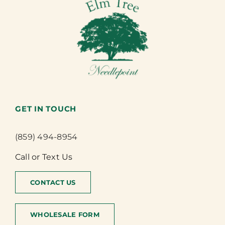
GET IN TOUCH
(859) 494-8954
Call or Text Us
CONTACT US
WHOLESALE FORM