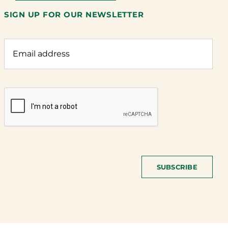
SIGN UP FOR OUR NEWSLETTER
SUBSCRIBE