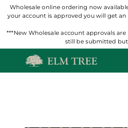
Wholesale online ordering now available!
your account is approved you will get an
***New Wholesale account approvals are p
still be submitted bu
Skip
to
content