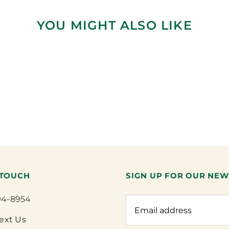
YOU MIGHT ALSO LIKE
 TOUCH
SIGN UP FOR OUR NEW
94-8954
Text Us