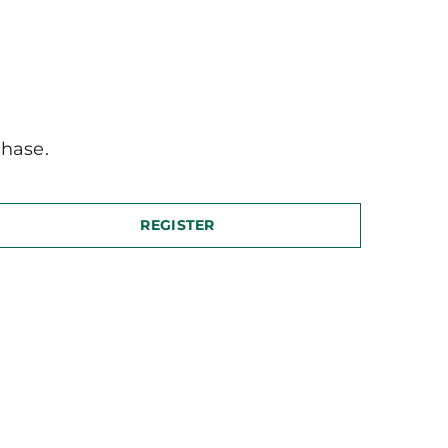
hase.
REGISTER