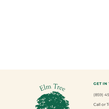
GET IN
(859) 4
Call or 