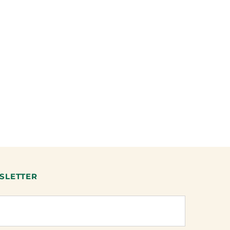
SLETTER