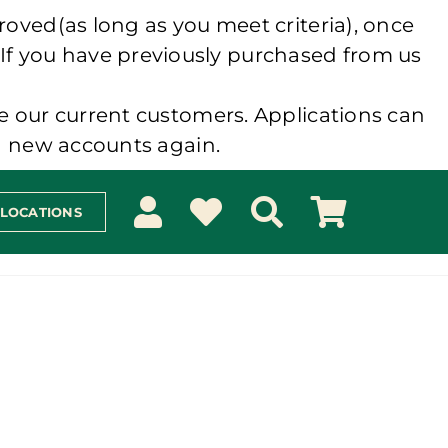
roved(as long as you meet criteria), once
 If you have previously purchased from us
e our current customers. Applications can
ng new accounts again.
 LOCATIONS