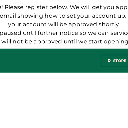
 Please register below. We will get you app
 email showing how to set your account up.
your account will be approved shortly.
aused until further notice so we can servic
t will not be approved until we start openi
STORE