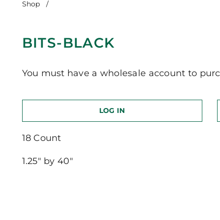
Shop
/
Bits-Black
BITS-BLACK
You must have a wholesale account to purc
LOG IN
18 Count
1.25″ by 40″