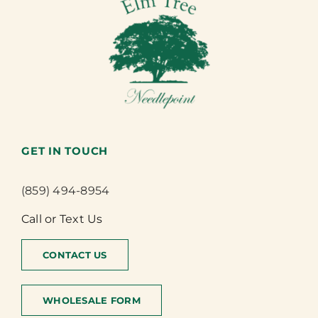
GET IN TOUCH
(859) 494-8954
Call or Text Us
CONTACT US
WHOLESALE FORM