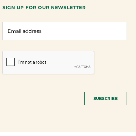
SIGN UP FOR OUR NEWSLETTER
SUBSCRIBE