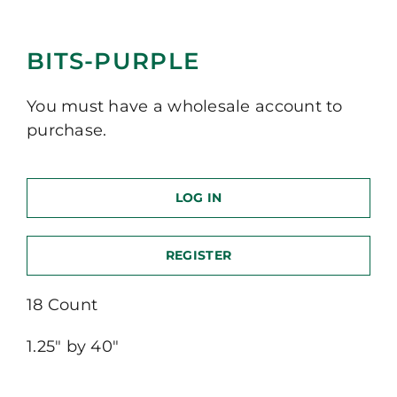
BITS-PURPLE
You must have a wholesale account to
purchase.
LOG IN
REGISTER
18 Count
1.25″ by 40″