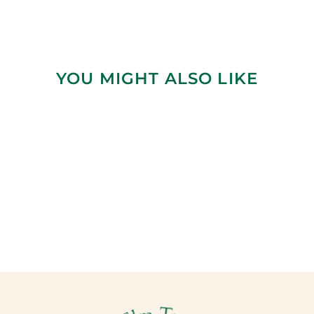
YOU MIGHT ALSO LIKE