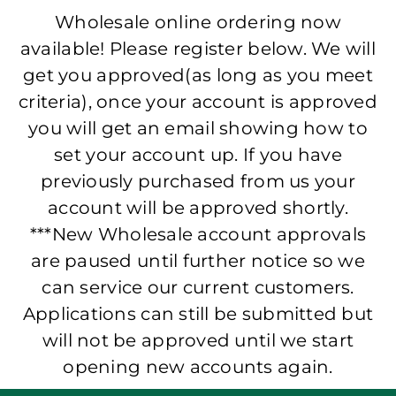
Wholesale online ordering now
available! Please register below. We will
get you approved(as long as you meet
criteria), once your account is approved
you will get an email showing how to
set your account up. If you have
previously purchased from us your
account will be approved shortly.
***New Wholesale account approvals
are paused until further notice so we
can service our current customers.
Applications can still be submitted but
will not be approved until we start
opening new accounts again.