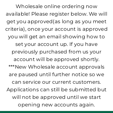
Wholesale online ordering now
available! Please register below. We will
get you approved(as long as you meet
criteria), once your account is approved
you will get an email showing how to
set your account up. If you have
previously purchased from us your
account will be approved shortly.
***New Wholesale account approvals
are paused until further notice so we
can service our current customers.
Applications can still be submitted but
will not be approved until we start
opening new accounts again.