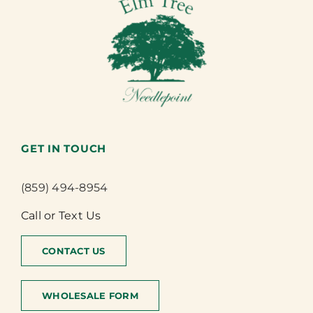
GET IN TOUCH
(859) 494-8954
Call or Text Us
CONTACT US
WHOLESALE FORM