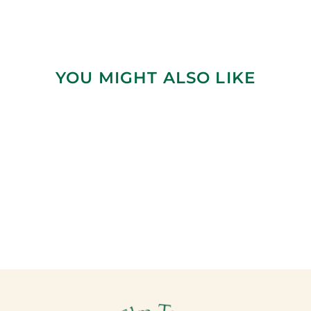
YOU MIGHT ALSO LIKE