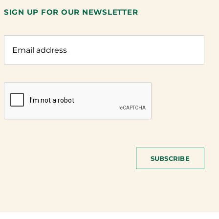
SIGN UP FOR OUR NEWSLETTER
SUBSCRIBE