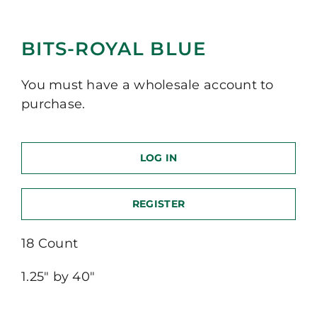
BITS-ROYAL BLUE
You must have a wholesale account to
purchase.
LOG IN
REGISTER
18 Count
1.25″ by 40″