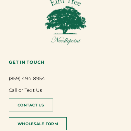
GET IN TOUCH
(859) 494-8954
Call or Text Us
CONTACT US
WHOLESALE FORM