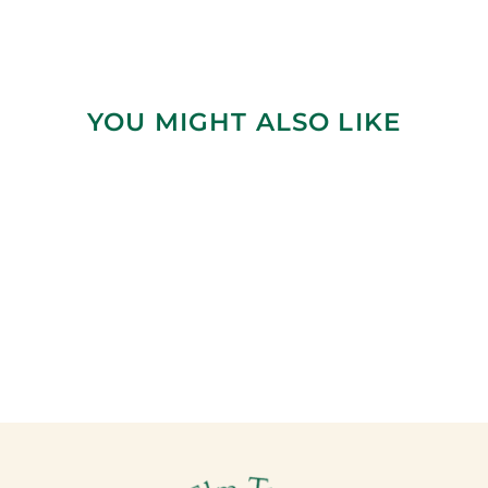
YOU MIGHT ALSO LIKE