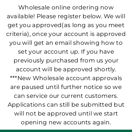
Wholesale online ordering now
available! Please register below. We will
get you approved(as long as you meet
criteria), once your account is approved
you will get an email showing how to
set your account up. If you have
previously purchased from us your
account will be approved shortly.
***New Wholesale account approvals
are paused until further notice so we
can service our current customers.
Applications can still be submitted but
will not be approved until we start
opening new accounts again.