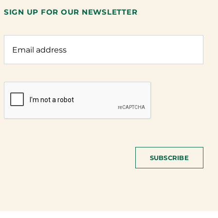
SIGN UP FOR OUR NEWSLETTER
SUBSCRIBE