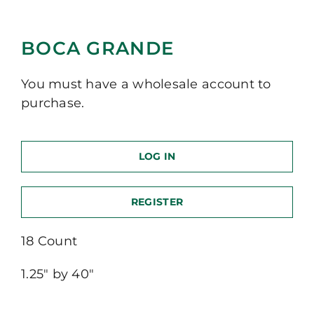
BOCA GRANDE
You must have a wholesale account to
purchase.
LOG IN
REGISTER
18 Count
1.25″ by 40″