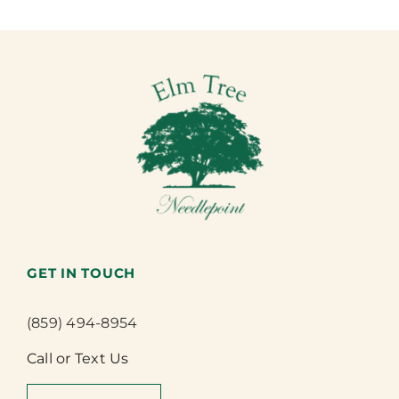
GET IN TOUCH
(859) 494-8954
Call or Text Us