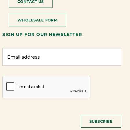
CONTACT US
WHOLESALE FORM
SIGN UP FOR OUR NEWSLETTER
SUBSCRIBE