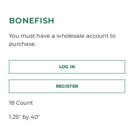
BONEFISH
You must have a wholesale account to
purchase.
LOG IN
REGISTER
18 Count
1.25″ by 40″