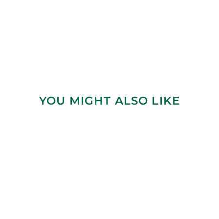
YOU MIGHT ALSO LIKE