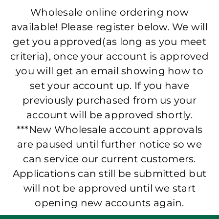
Wholesale online ordering now
available! Please register below. We will
get you approved(as long as you meet
criteria), once your account is approved
you will get an email showing how to
set your account up. If you have
previously purchased from us your
account will be approved shortly.
***New Wholesale account approvals
are paused until further notice so we
can service our current customers.
Applications can still be submitted but
will not be approved until we start
opening new accounts again.