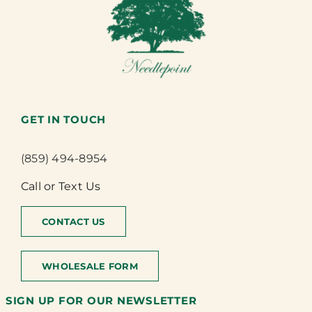
GET IN TOUCH
(859) 494-8954
Call or Text Us
CONTACT US
WHOLESALE FORM
SIGN UP FOR OUR NEWSLETTER