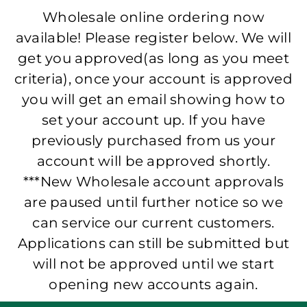
Wholesale online ordering now
available! Please register below. We will
get you approved(as long as you meet
criteria), once your account is approved
you will get an email showing how to
set your account up. If you have
previously purchased from us your
account will be approved shortly.
***New Wholesale account approvals
are paused until further notice so we
can service our current customers.
Applications can still be submitted but
will not be approved until we start
opening new accounts again.