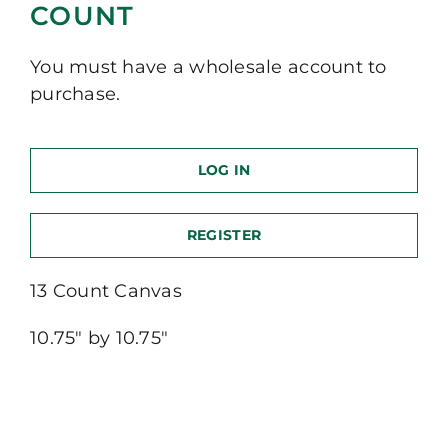
COUNT
You must have a wholesale account to
purchase.
LOG IN
REGISTER
13 Count Canvas
10.75″ by 10.75″