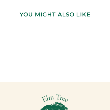
YOU MIGHT ALSO LIKE