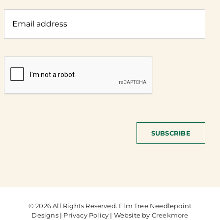
SUBSCRIBE
© 2026 All Rights Reserved. Elm Tree Needlepoint
Designs | Privacy Policy | Website by
Creekmore