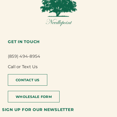
GET IN TOUCH
(859) 494-8954
Call or Text Us
CONTACT US
WHOLESALE FORM
SIGN UP FOR OUR NEWSLETTER