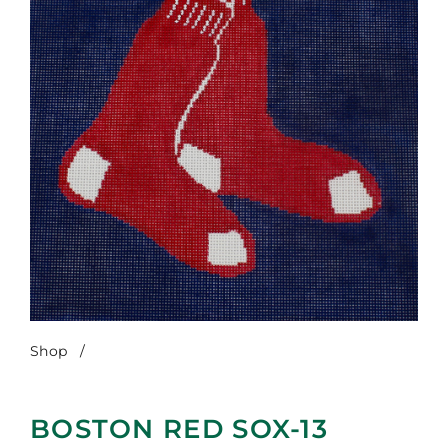
Shop
/
Boston Red Sox-13 Count
BOSTON RED SOX-13