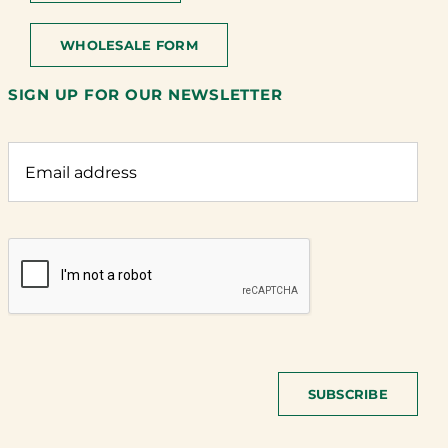
WHOLESALE FORM
SIGN UP FOR OUR NEWSLETTER
SUBSCRIBE