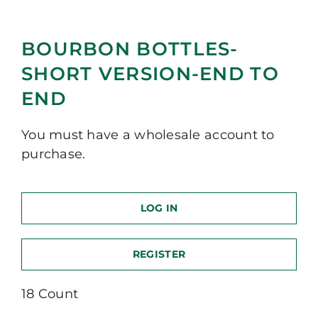
BOURBON BOTTLES-
SHORT VERSION-END TO
END
You must have a wholesale account to
purchase.
LOG IN
REGISTER
18 Count