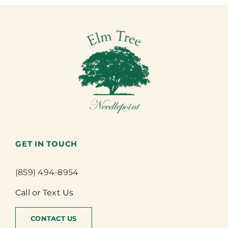
GET IN TOUCH
(859) 494-8954
Call or Text Us
CONTACT US