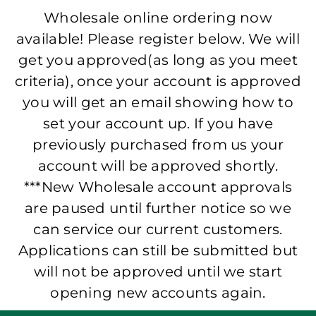
Wholesale online ordering now
available! Please register below. We will
get you approved(as long as you meet
criteria), once your account is approved
you will get an email showing how to
set your account up. If you have
previously purchased from us your
account will be approved shortly.
***New Wholesale account approvals
are paused until further notice so we
can service our current customers.
Applications can still be submitted but
will not be approved until we start
opening new accounts again.