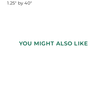
1.25″ by 40″
YOU MIGHT ALSO LIKE