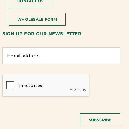
CONTACT US
WHOLESALE FORM
SIGN UP FOR OUR NEWSLETTER
SUBSCRIBE