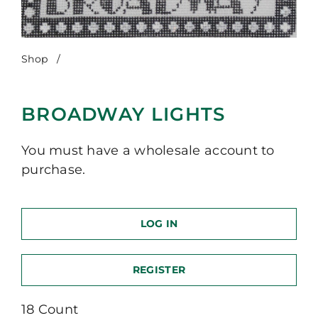
Shop
/
Broadway Lights
BROADWAY LIGHTS
You must have a wholesale account to
purchase.
LOG IN
REGISTER
18 Count