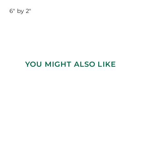
6″ by 2″
YOU MIGHT ALSO LIKE