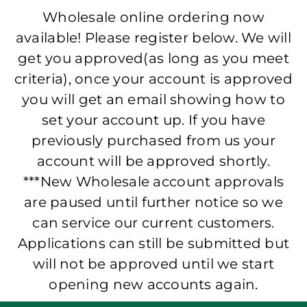
Wholesale online ordering now
available! Please register below. We will
get you approved(as long as you meet
criteria), once your account is approved
you will get an email showing how to
set your account up. If you have
previously purchased from us your
account will be approved shortly.
***New Wholesale account approvals
are paused until further notice so we
can service our current customers.
Applications can still be submitted but
will not be approved until we start
opening new accounts again.