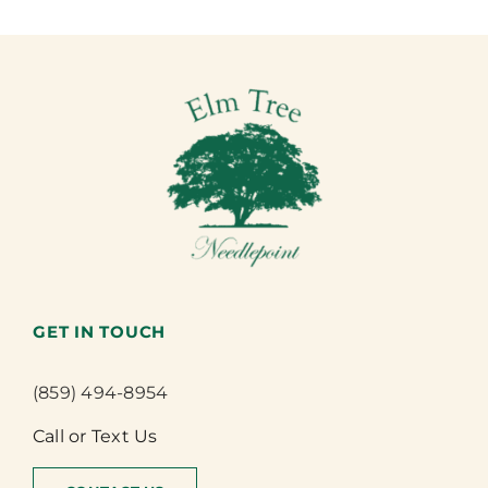
GET IN TOUCH
(859) 494-8954
Call or Text Us