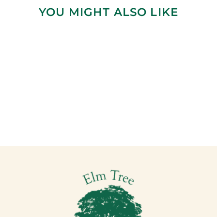
YOU MIGHT ALSO LIKE