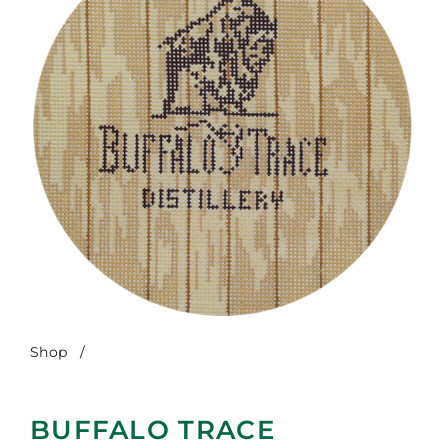
Shop
/
Buffalo Trace
BUFFALO TRACE