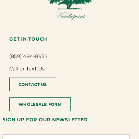
GET IN TOUCH
(859) 494-8954
Call or Text Us
CONTACT US
WHOLESALE FORM
SIGN UP FOR OUR NEWSLETTER