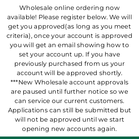
Wholesale online ordering now
available! Please register below. We will
get you approved(as long as you meet
criteria), once your account is approved
you will get an email showing how to
set your account up. If you have
previously purchased from us your
account will be approved shortly.
***New Wholesale account approvals
are paused until further notice so we
can service our current customers.
Applications can still be submitted but
will not be approved until we start
opening new accounts again.