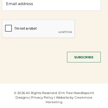
SUBSCRIBE
© 2026 All Rights Reserved. Elm Tree Needlepoint
Designs | Privacy Policy | Website by
Creekmore
Marketing