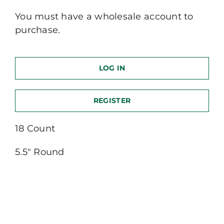
You must have a wholesale account to
purchase.
LOG IN
REGISTER
18 Count
5.5″ Round