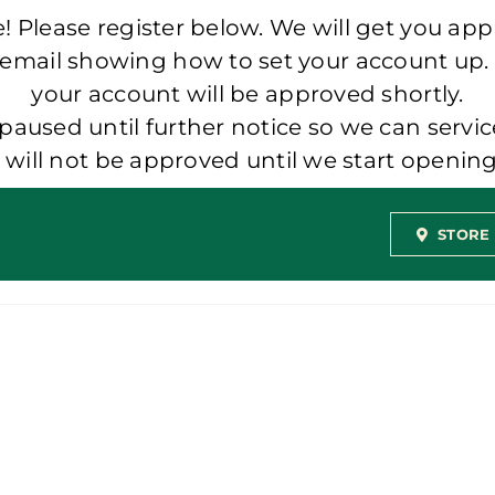
 Please register below. We will get you app
 email showing how to set your account up.
your account will be approved shortly.
aused until further notice so we can servic
t will not be approved until we start openi
STORE