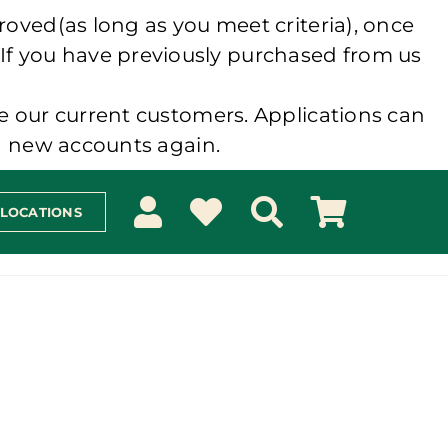
roved(as long as you meet criteria), once
 If you have previously purchased from us
e our current customers. Applications can
ng new accounts again.
 LOCATIONS