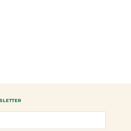
SLETTER