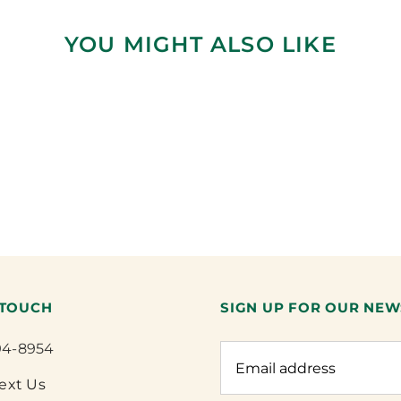
YOU MIGHT ALSO LIKE
 TOUCH
SIGN UP FOR OUR NEW
94-8954
Text Us