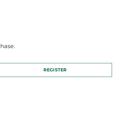
hase.
REGISTER