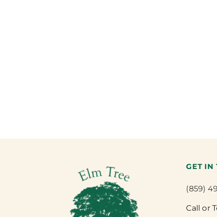
GET IN
(859) 4
Call or 