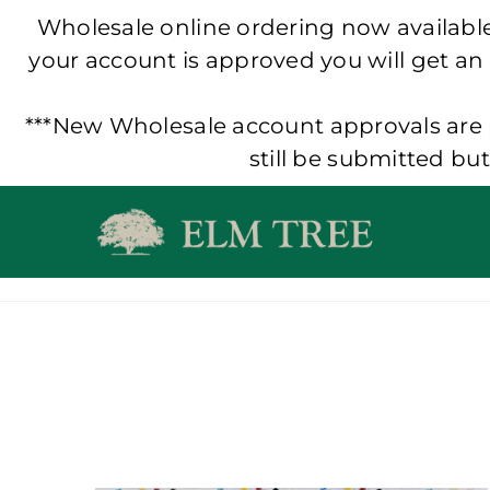
Wholesale online ordering now available!
your account is approved you will get an
***New Wholesale account approvals are p
still be submitted bu
Skip
to
content