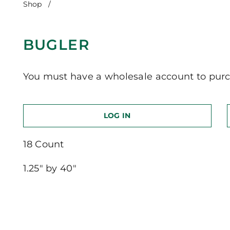
Shop
/
Bugler
BUGLER
You must have a wholesale account to purc
LOG IN
18 Count
1.25″ by 40″