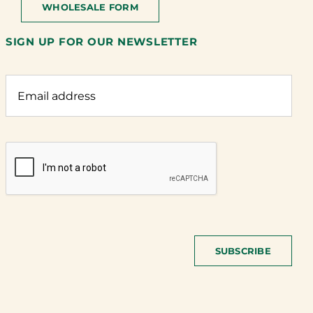
WHOLESALE FORM
SIGN UP FOR OUR NEWSLETTER
SUBSCRIBE