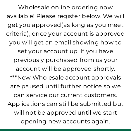
Wholesale online ordering now
available! Please register below. We will
get you approved(as long as you meet
criteria), once your account is approved
you will get an email showing how to
set your account up. If you have
previously purchased from us your
account will be approved shortly.
***New Wholesale account approvals
are paused until further notice so we
can service our current customers.
Applications can still be submitted but
will not be approved until we start
opening new accounts again.