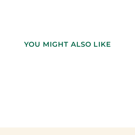
YOU MIGHT ALSO LIKE