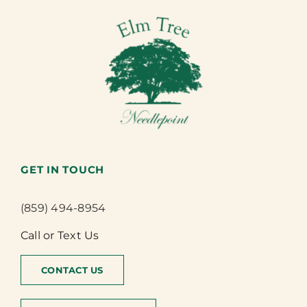
GET IN TOUCH
(859) 494-8954
Call or Text Us
CONTACT US