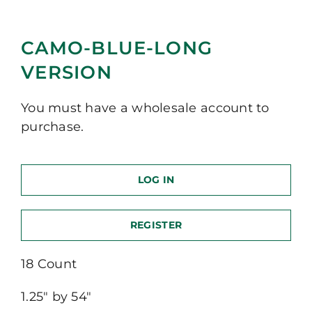
CAMO-BLUE-LONG
VERSION
You must have a wholesale account to
purchase.
LOG IN
REGISTER
18 Count
1.25″ by 54″