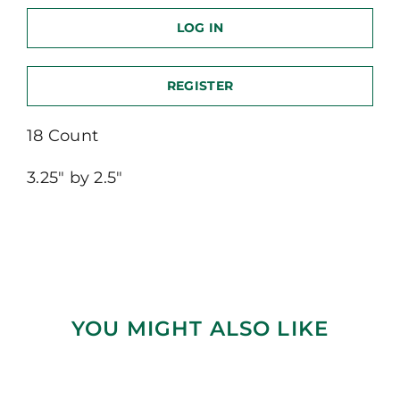
LOG IN
REGISTER
18 Count
3.25″ by 2.5″
YOU MIGHT ALSO LIKE