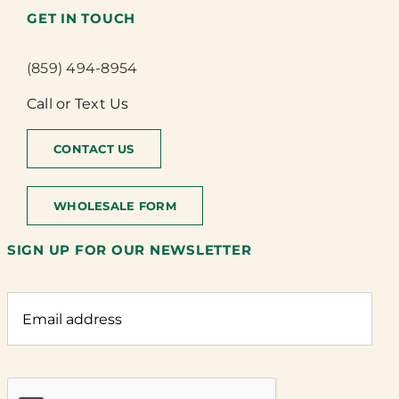
GET IN TOUCH
(859) 494-8954
Call or Text Us
CONTACT US
WHOLESALE FORM
SIGN UP FOR OUR NEWSLETTER