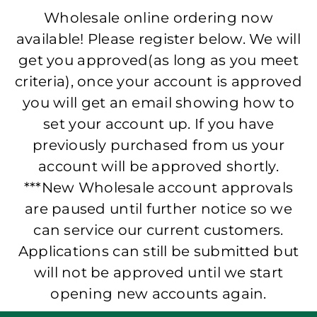
Wholesale online ordering now
available! Please register below. We will
get you approved(as long as you meet
criteria), once your account is approved
you will get an email showing how to
set your account up. If you have
previously purchased from us your
account will be approved shortly.
***New Wholesale account approvals
are paused until further notice so we
can service our current customers.
Applications can still be submitted but
will not be approved until we start
opening new accounts again.