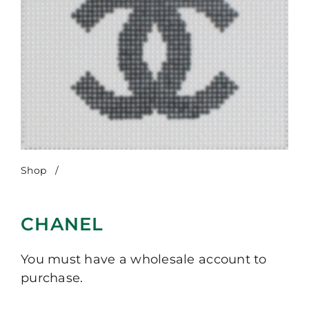
Shop
/
Chanel
CHANEL
You must have a wholesale account to
purchase.