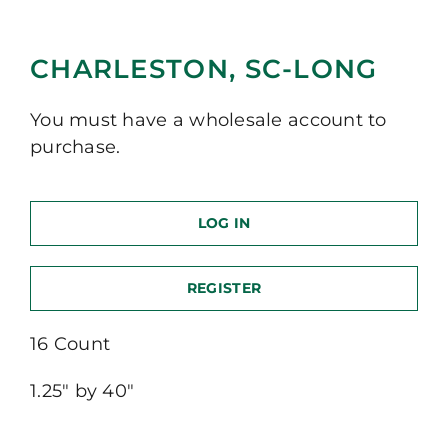
CHARLESTON, SC-LONG
You must have a wholesale account to
purchase.
LOG IN
REGISTER
16 Count
1.25″ by 40″