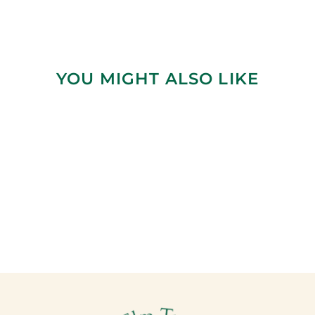
YOU MIGHT ALSO LIKE