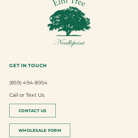
GET IN TOUCH
(859) 494-8954
Call or Text Us
CONTACT US
WHOLESALE FORM