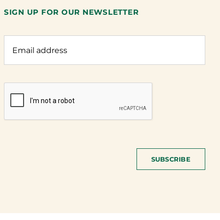
SIGN UP FOR OUR NEWSLETTER
SUBSCRIBE