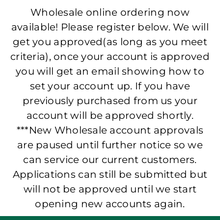
Wholesale online ordering now
available! Please register below. We will
get you approved(as long as you meet
criteria), once your account is approved
you will get an email showing how to
set your account up. If you have
previously purchased from us your
account will be approved shortly.
***New Wholesale account approvals
are paused until further notice so we
can service our current customers.
Applications can still be submitted but
will not be approved until we start
opening new accounts again.