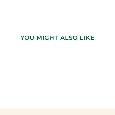
YOU MIGHT ALSO LIKE