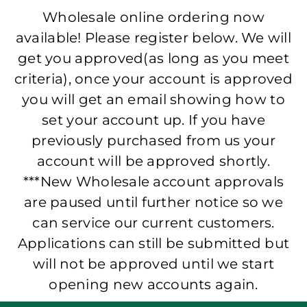
Wholesale online ordering now
available! Please register below. We will
get you approved(as long as you meet
criteria), once your account is approved
you will get an email showing how to
set your account up. If you have
previously purchased from us your
account will be approved shortly.
***New Wholesale account approvals
are paused until further notice so we
can service our current customers.
Applications can still be submitted but
will not be approved until we start
opening new accounts again.