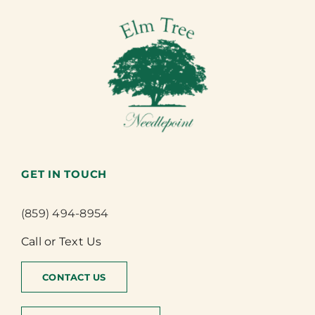
GET IN TOUCH
(859) 494-8954
Call or Text Us
CONTACT US