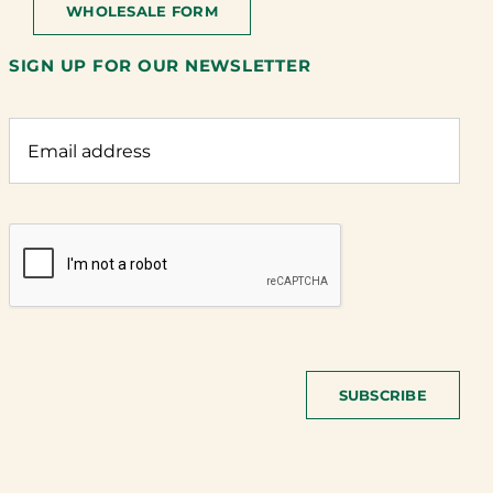
WHOLESALE FORM
SIGN UP FOR OUR NEWSLETTER
SUBSCRIBE