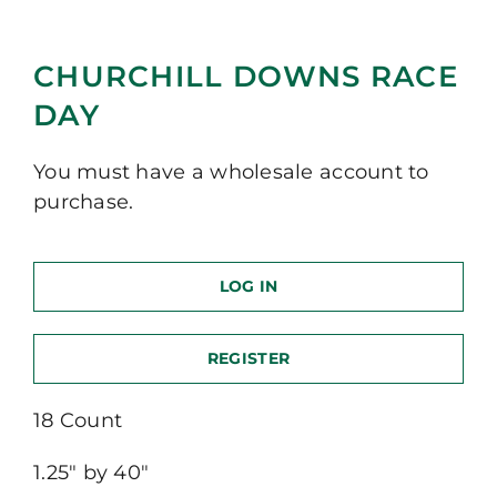
CHURCHILL DOWNS RACE
DAY
You must have a wholesale account to
purchase.
LOG IN
REGISTER
18 Count
1.25″ by 40″