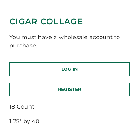
CIGAR COLLAGE
You must have a wholesale account to
purchase.
LOG IN
REGISTER
18 Count
1.25″ by 40″