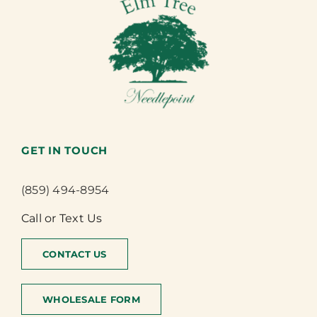
GET IN TOUCH
(859) 494-8954
Call or Text Us
CONTACT US
WHOLESALE FORM