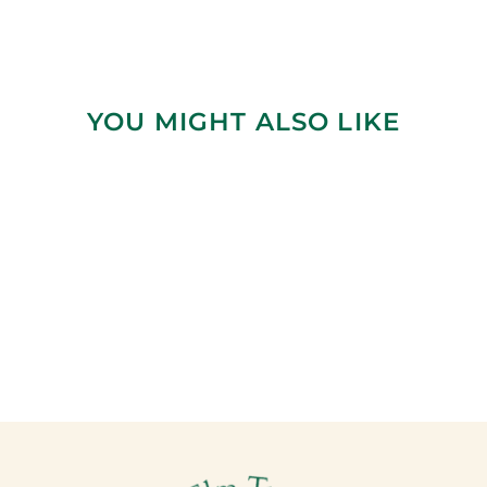
YOU MIGHT ALSO LIKE