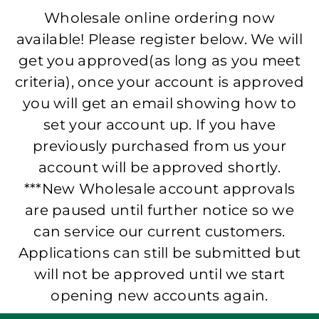
Wholesale online ordering now
available! Please register below. We will
get you approved(as long as you meet
criteria), once your account is approved
you will get an email showing how to
set your account up. If you have
previously purchased from us your
account will be approved shortly.
***New Wholesale account approvals
are paused until further notice so we
can service our current customers.
Applications can still be submitted but
will not be approved until we start
opening new accounts again.