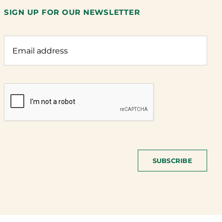
SIGN UP FOR OUR NEWSLETTER
SUBSCRIBE