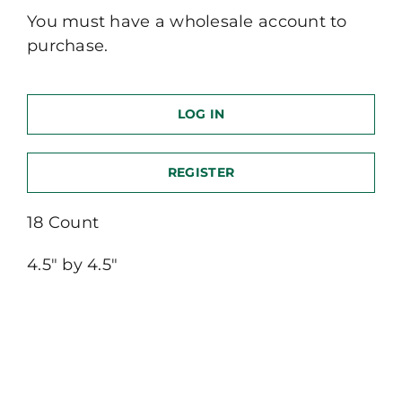
You must have a wholesale account to
purchase.
LOG IN
REGISTER
18 Count
4.5″ by 4.5″