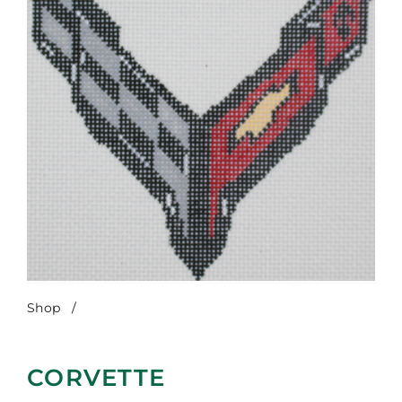
Shop
/
Corvette
CORVETTE