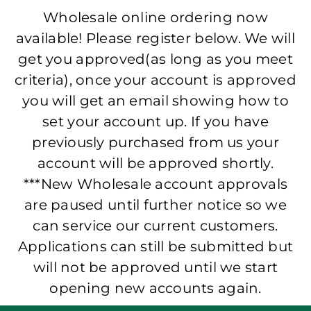
Wholesale online ordering now
available! Please register below. We will
get you approved(as long as you meet
criteria), once your account is approved
you will get an email showing how to
set your account up. If you have
previously purchased from us your
account will be approved shortly.
***New Wholesale account approvals
are paused until further notice so we
can service our current customers.
Applications can still be submitted but
will not be approved until we start
opening new accounts again.