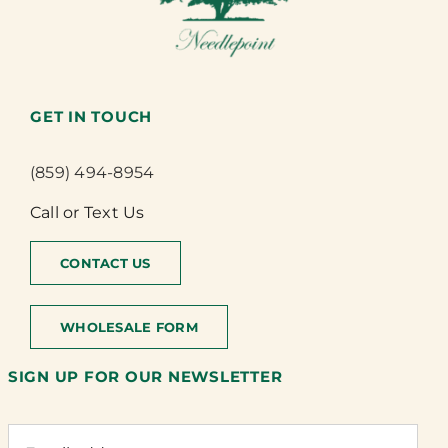
GET IN TOUCH
(859) 494-8954
Call or Text Us
CONTACT US
WHOLESALE FORM
SIGN UP FOR OUR NEWSLETTER