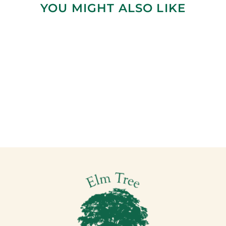
YOU MIGHT ALSO LIKE