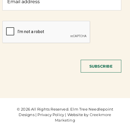
SUBSCRIBE
© 2026 All Rights Reserved. Elm Tree Needlepoint
Designs | Privacy Policy | Website by
Creekmore
Marketing