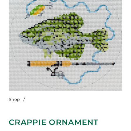
Shop
/
Crappie Ornament
CRAPPIE ORNAMENT