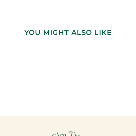
YOU MIGHT ALSO LIKE