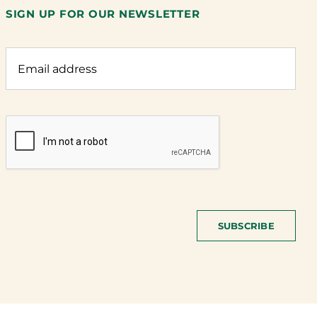
SIGN UP FOR OUR NEWSLETTER
SUBSCRIBE