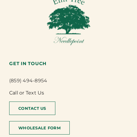
GET IN TOUCH
(859) 494-8954
Call or Text Us
CONTACT US
WHOLESALE FORM