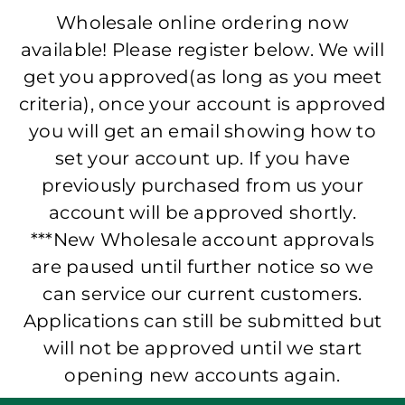
Wholesale online ordering now
available! Please register below. We will
get you approved(as long as you meet
criteria), once your account is approved
you will get an email showing how to
set your account up. If you have
previously purchased from us your
account will be approved shortly.
***New Wholesale account approvals
are paused until further notice so we
can service our current customers.
Applications can still be submitted but
will not be approved until we start
opening new accounts again.