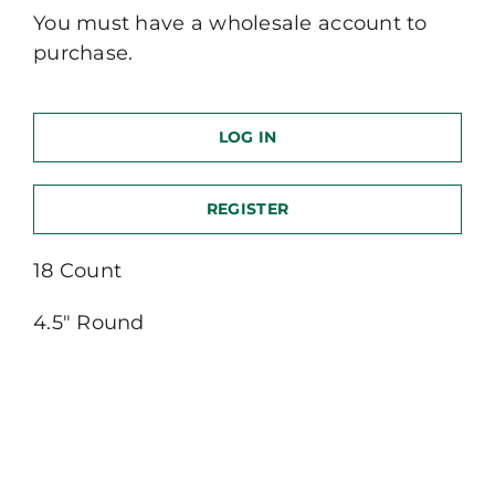
You must have a wholesale account to
purchase.
LOG IN
REGISTER
18 Count
4.5″ Round