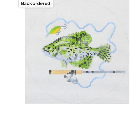
Backordered