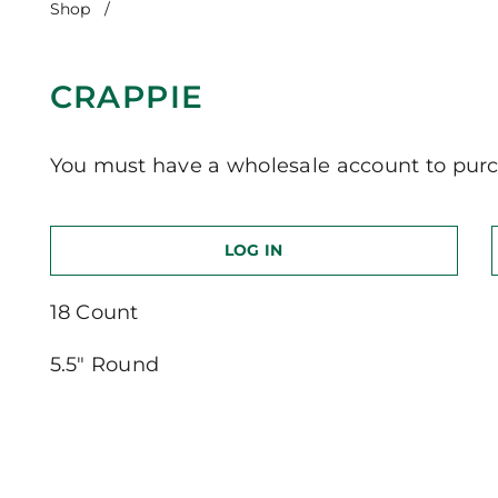
Shop
/
Crappie
CRAPPIE
You must have a wholesale account to purc
LOG IN
18 Count
5.5″ Round