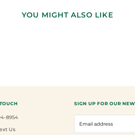
YOU MIGHT ALSO LIKE
 TOUCH
SIGN UP FOR OUR NEW
94-8954
Text Us