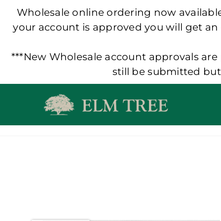
Wholesale online ordering now available!
your account is approved you will get an
***New Wholesale account approvals are p
still be submitted bu
Skip
to
content