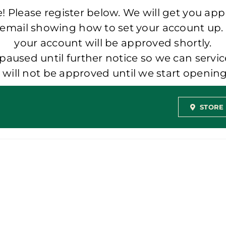
 Please register below. We will get you app
 email showing how to set your account up.
your account will be approved shortly.
aused until further notice so we can servic
t will not be approved until we start openi
STORE