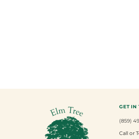
GET IN
(859) 4
Call or 