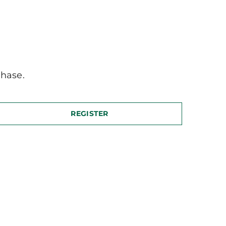
hase.
REGISTER