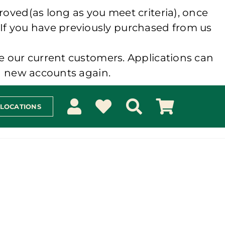
roved(as long as you meet criteria), once
 If you have previously purchased from us
e our current customers. Applications can
ng new accounts again.
 LOCATIONS