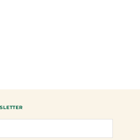
SLETTER