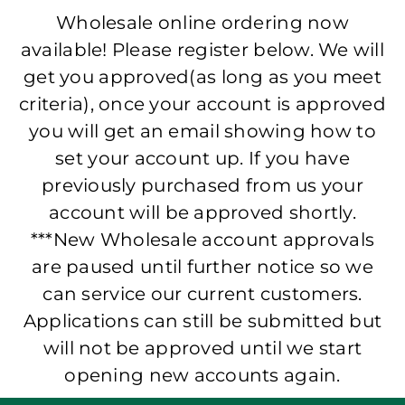
Wholesale online ordering now
available! Please register below. We will
get you approved(as long as you meet
criteria), once your account is approved
you will get an email showing how to
set your account up. If you have
previously purchased from us your
account will be approved shortly.
***New Wholesale account approvals
are paused until further notice so we
can service our current customers.
Applications can still be submitted but
will not be approved until we start
opening new accounts again.