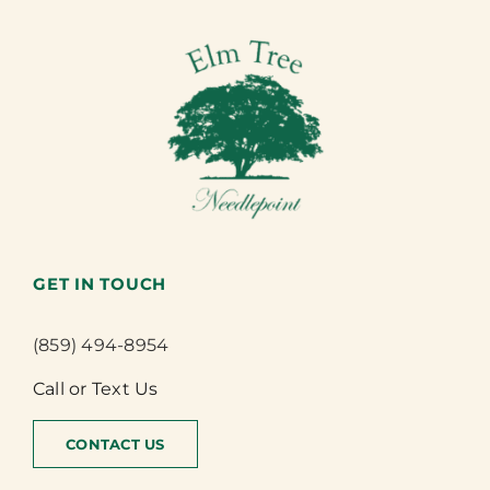
GET IN TOUCH
(859) 494-8954
Call or Text Us
CONTACT US