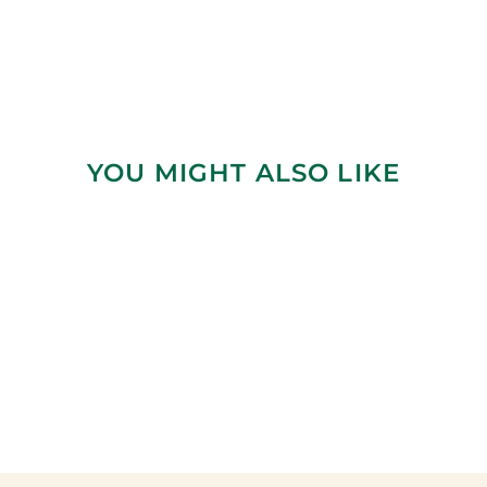
YOU MIGHT ALSO LIKE