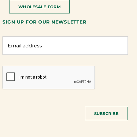
WHOLESALE FORM
SIGN UP FOR OUR NEWSLETTER
SUBSCRIBE