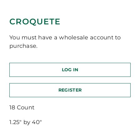
CROQUETE
You must have a wholesale account to
purchase.
LOG IN
REGISTER
18 Count
1.25″ by 40″