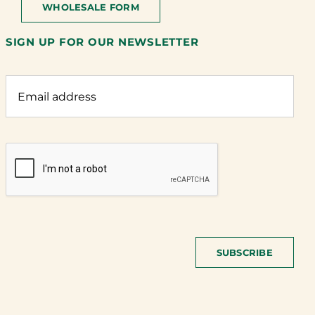
WHOLESALE FORM
SIGN UP FOR OUR NEWSLETTER
SUBSCRIBE