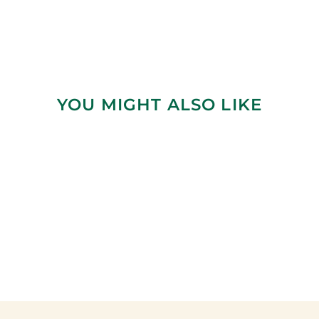
YOU MIGHT ALSO LIKE