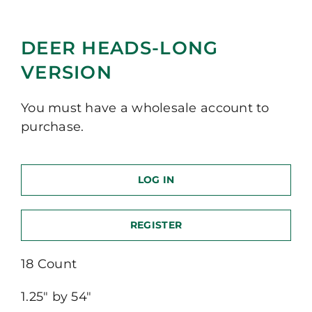
DEER HEADS-LONG
VERSION
You must have a wholesale account to
purchase.
LOG IN
REGISTER
18 Count
1.25″ by 54″