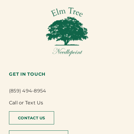
GET IN TOUCH
(859) 494-8954
Call or Text Us
CONTACT US