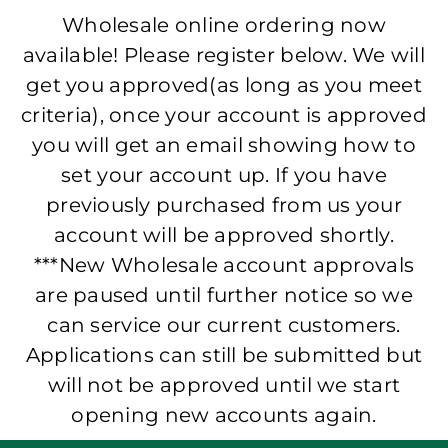
Wholesale online ordering now
available! Please register below. We will
get you approved(as long as you meet
criteria), once your account is approved
you will get an email showing how to
set your account up. If you have
previously purchased from us your
account will be approved shortly.
***New Wholesale account approvals
are paused until further notice so we
can service our current customers.
Applications can still be submitted but
will not be approved until we start
opening new accounts again.