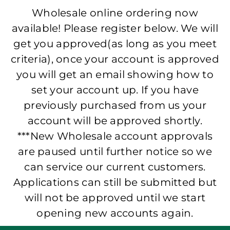
Wholesale online ordering now
available! Please register below. We will
get you approved(as long as you meet
criteria), once your account is approved
you will get an email showing how to
set your account up. If you have
previously purchased from us your
account will be approved shortly.
***New Wholesale account approvals
are paused until further notice so we
can service our current customers.
Applications can still be submitted but
will not be approved until we start
opening new accounts again.