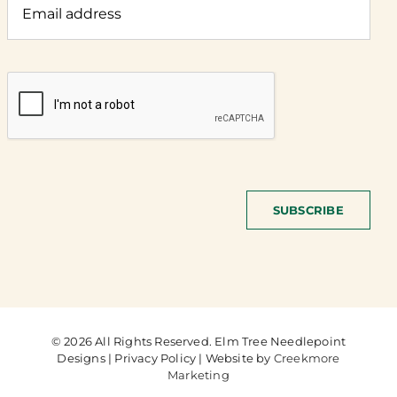
SUBSCRIBE
© 2026 All Rights Reserved. Elm Tree Needlepoint
Designs | Privacy Policy | Website by
Creekmore
Marketing