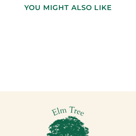
YOU MIGHT ALSO LIKE