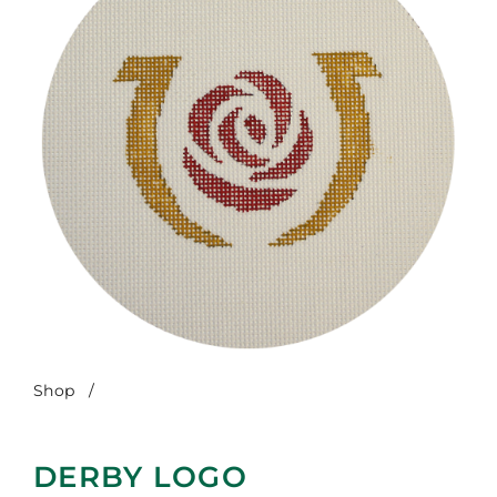
Shop
/
Derby Logo
DERBY LOGO