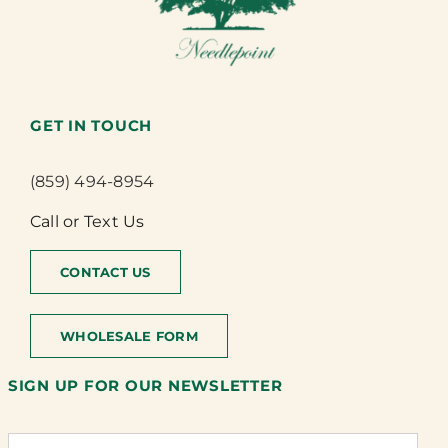
GET IN TOUCH
(859) 494-8954
Call or Text Us
CONTACT US
WHOLESALE FORM
SIGN UP FOR OUR NEWSLETTER