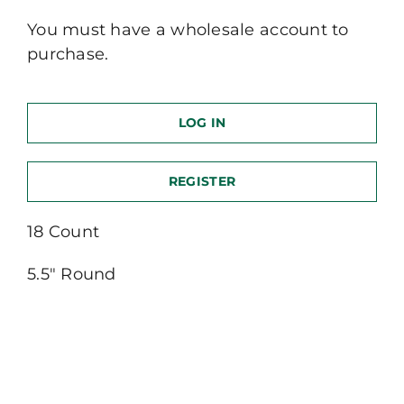
You must have a wholesale account to
purchase.
LOG IN
REGISTER
18 Count
5.5″ Round