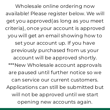
Wholesale online ordering now
available! Please register below. We will
get you approved(as long as you meet
criteria), once your account is approved
you will get an email showing how to
set your account up. If you have
previously purchased from us your
account will be approved shortly.
***New Wholesale account approvals
are paused until further notice so we
can service our current customers.
Applications can still be submitted but
will not be approved until we start
opening new accounts again.