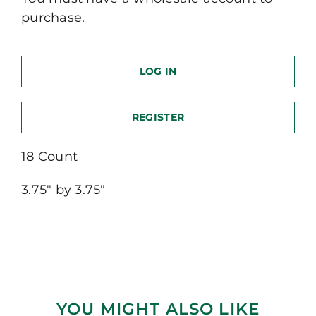
purchase.
LOG IN
REGISTER
18 Count
3.75″ by 3.75″
YOU MIGHT ALSO LIKE