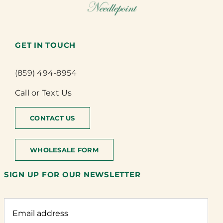
GET IN TOUCH
(859) 494-8954
Call or Text Us
CONTACT US
WHOLESALE FORM
SIGN UP FOR OUR NEWSLETTER