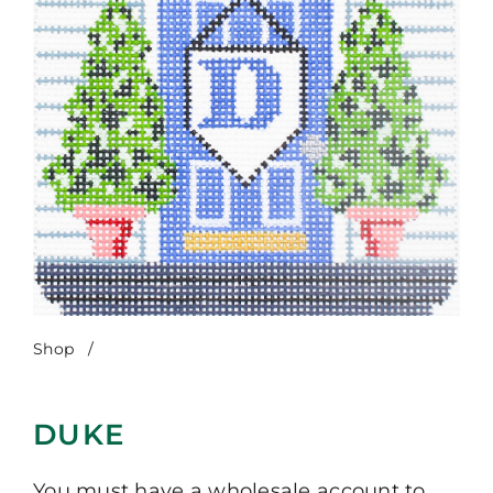
Shop
/
Duke
DUKE
You must have a wholesale account to