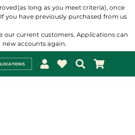
roved(as long as you meet criteria), once
 If you have previously purchased from us
e our current customers. Applications can
ng new accounts again.
 LOCATIONS