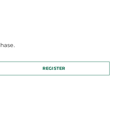
hase.
REGISTER