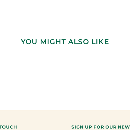
YOU MIGHT ALSO LIKE
 TOUCH
SIGN UP FOR OUR NEW