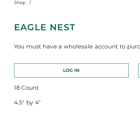
Shop
/
Eagle Nest
EAGLE NEST
You must have a wholesale account to purc
LOG IN
18 Count
4.5″ by 4″