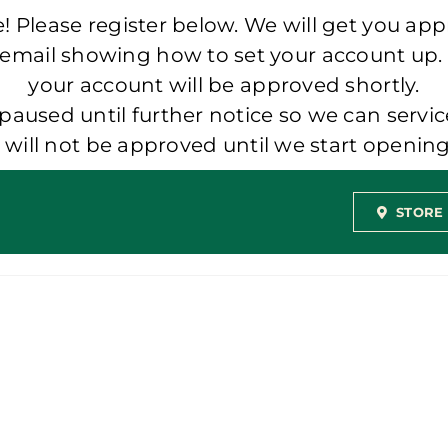
 Please register below. We will get you app
 email showing how to set your account up.
your account will be approved shortly.
aused until further notice so we can servic
t will not be approved until we start openi
STORE