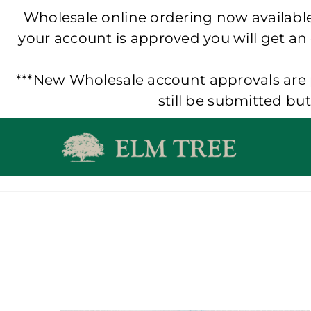
Wholesale online ordering now available!
your account is approved you will get an
***New Wholesale account approvals are p
still be submitted bu
Skip
to
content