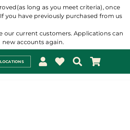
roved(as long as you meet criteria), once
 If you have previously purchased from us
e our current customers. Applications can
ng new accounts again.
 LOCATIONS