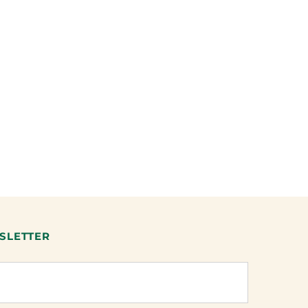
SLETTER