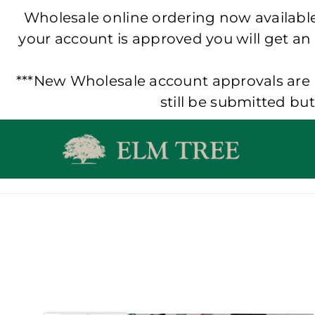
Wholesale online ordering now available!
your account is approved you will get an
***New Wholesale account approvals are p
still be submitted bu
Skip
to
content