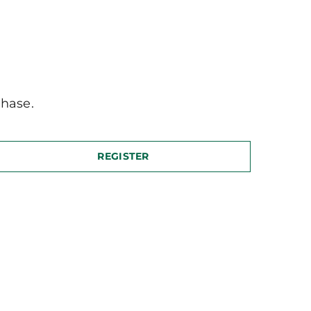
hase.
REGISTER