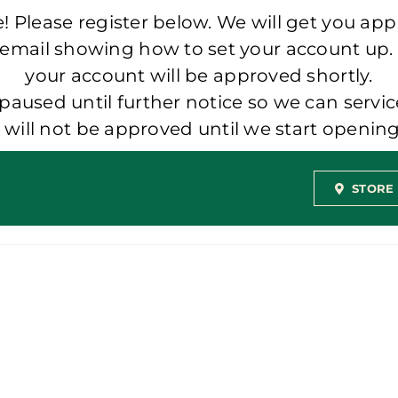
 Please register below. We will get you app
 email showing how to set your account up.
your account will be approved shortly.
aused until further notice so we can servic
t will not be approved until we start openi
STORE