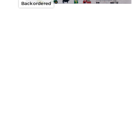
Backordered