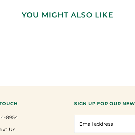
YOU MIGHT ALSO LIKE
 TOUCH
SIGN UP FOR OUR NEW
94-8954
Text Us