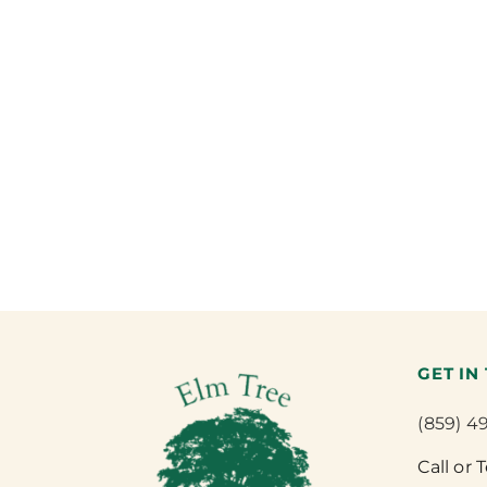
GET IN
(859) 4
Call or 