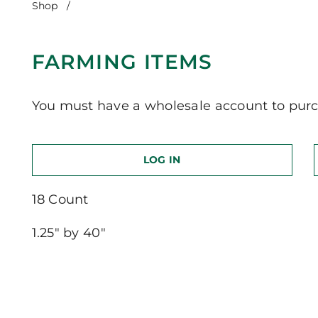
Shop
/
Farming Items
FARMING ITEMS
You must have a wholesale account to purc
LOG IN
18 Count
1.25″ by 40″