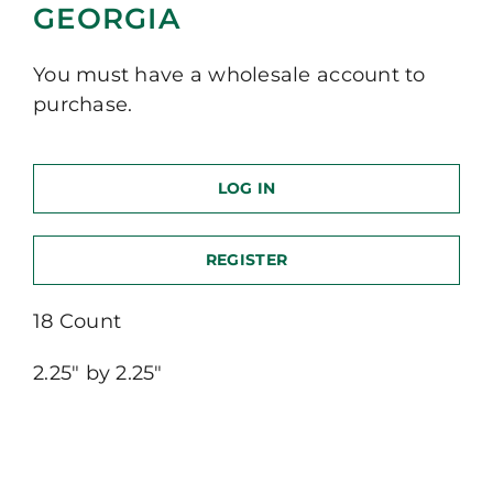
GEORGIA
You must have a wholesale account to
purchase.
LOG IN
REGISTER
18 Count
2.25″ by 2.25″