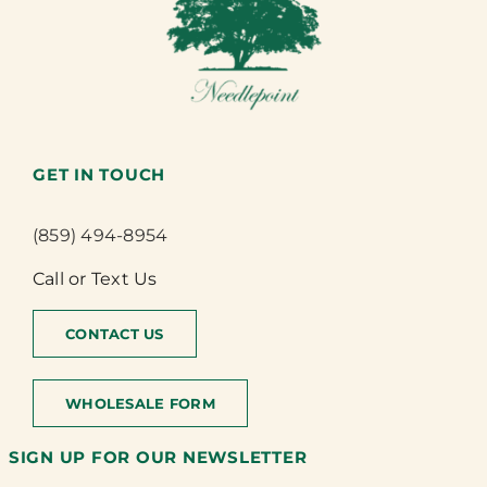
GET IN TOUCH
(859) 494-8954
Call or Text Us
CONTACT US
WHOLESALE FORM
SIGN UP FOR OUR NEWSLETTER