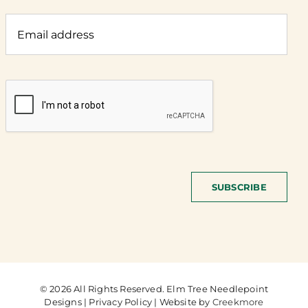
SUBSCRIBE
© 2026 All Rights Reserved. Elm Tree Needlepoint
Designs | Privacy Policy | Website by
Creekmore