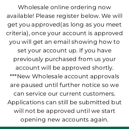
Wholesale online ordering now
available! Please register below. We will
get you approved(as long as you meet
criteria), once your account is approved
you will get an email showing how to
set your account up. If you have
previously purchased from us your
account will be approved shortly.
***New Wholesale account approvals
are paused until further notice so we
can service our current customers.
Applications can still be submitted but
will not be approved until we start
opening new accounts again.