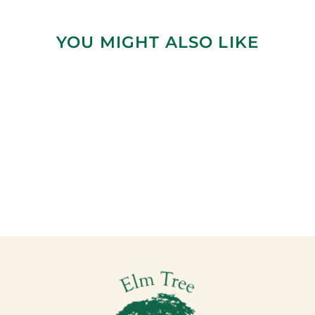
YOU MIGHT ALSO LIKE