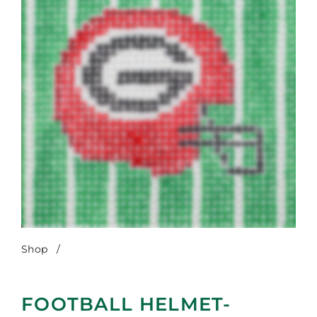
Shop
/
Football Helmet-Georgia
FOOTBALL HELMET-