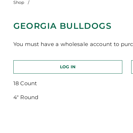
Shop
/
Georgia Bulldogs
GEORGIA BULLDOGS
You must have a wholesale account to purc
LOG IN
18 Count
4″ Round