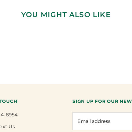
YOU MIGHT ALSO LIKE
 TOUCH
SIGN UP FOR OUR NEW
94-8954
Text Us