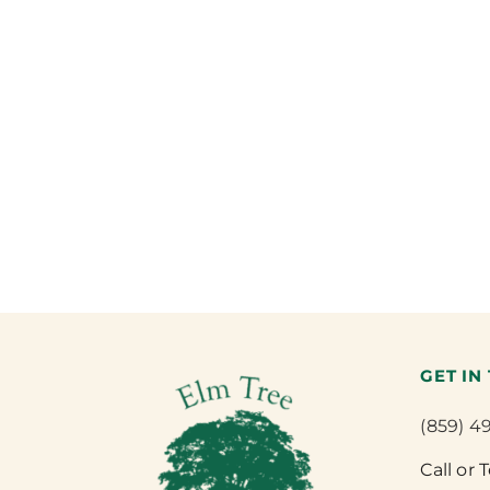
GET IN
(859) 4
Call or 