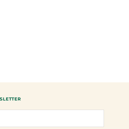
SLETTER