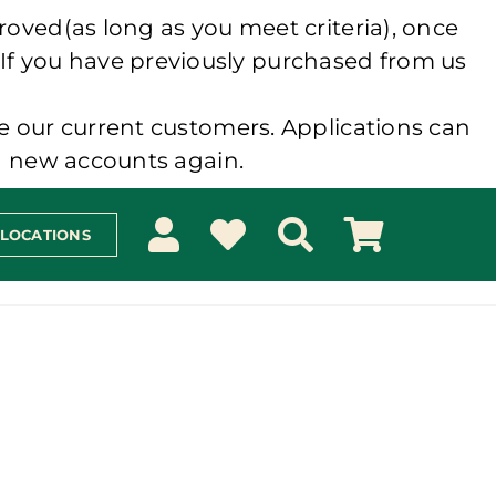
roved(as long as you meet criteria), once
 If you have previously purchased from us
e our current customers. Applications can
ng new accounts again.
 LOCATIONS