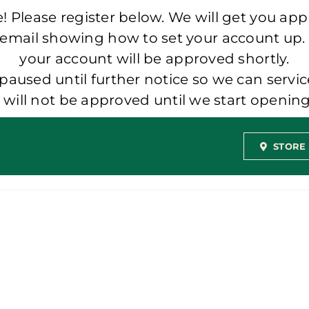
 Please register below. We will get you app
 email showing how to set your account up.
your account will be approved shortly.
aused until further notice so we can servic
t will not be approved until we start openi
STORE