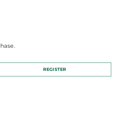
hase.
REGISTER