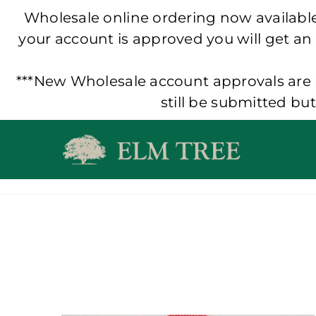
Wholesale online ordering now available!
your account is approved you will get an
***New Wholesale account approvals are p
still be submitted bu
Skip
to
content