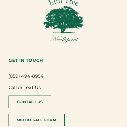
GET IN TOUCH
(859) 494-8954
Call or Text Us
CONTACT US
WHOLESALE FORM