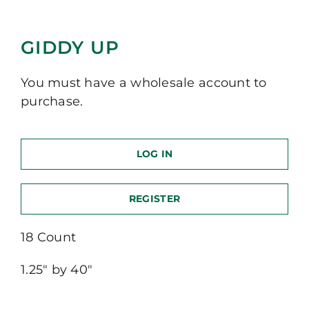
GIDDY UP
You must have a wholesale account to
purchase.
LOG IN
REGISTER
18 Count
1.25″ by 40″