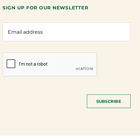
SIGN UP FOR OUR NEWSLETTER
SUBSCRIBE