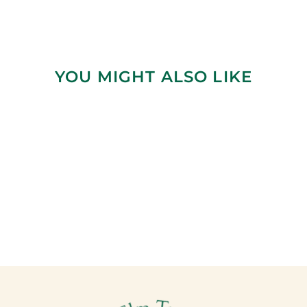
YOU MIGHT ALSO LIKE