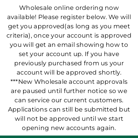
Wholesale online ordering now
available! Please register below. We will
get you approved(as long as you meet
criteria), once your account is approved
you will get an email showing how to
set your account up. If you have
previously purchased from us your
account will be approved shortly.
***New Wholesale account approvals
are paused until further notice so we
can service our current customers.
Applications can still be submitted but
will not be approved until we start
opening new accounts again.