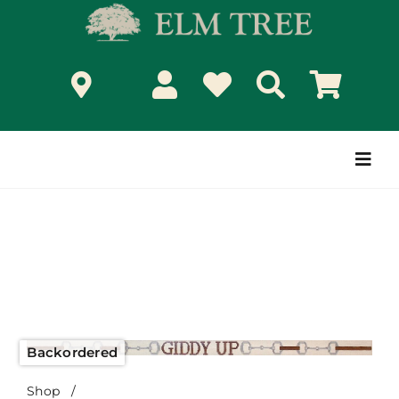
Skip
to
content
Togg
Navi
Backordered
Shop
/
Giddy Up