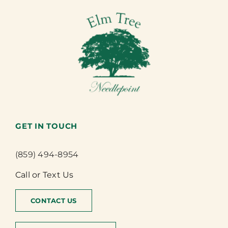
GET IN TOUCH
(859) 494-8954
Call or Text Us
CONTACT US