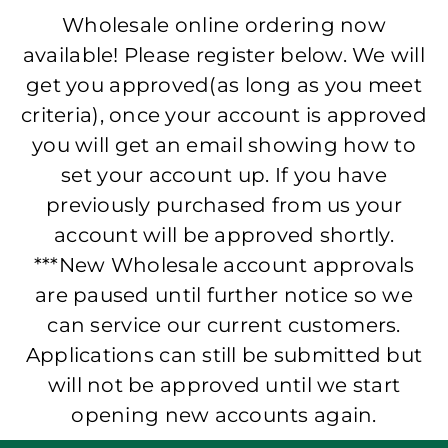
Wholesale online ordering now
available! Please register below. We will
get you approved(as long as you meet
criteria), once your account is approved
you will get an email showing how to
set your account up. If you have
previously purchased from us your
account will be approved shortly.
***New Wholesale account approvals
are paused until further notice so we
can service our current customers.
Applications can still be submitted but
will not be approved until we start
opening new accounts again.