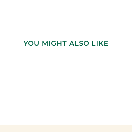
YOU MIGHT ALSO LIKE