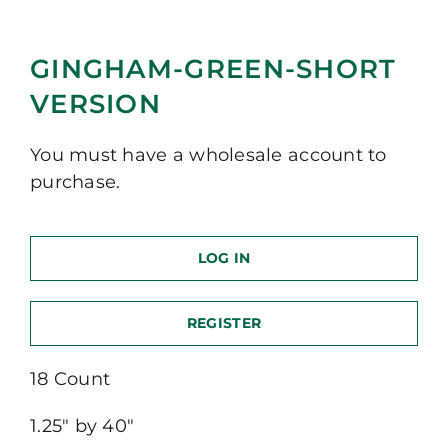
GINGHAM-GREEN-SHORT
VERSION
You must have a wholesale account to
purchase.
LOG IN
REGISTER
18 Count
1.25″ by 40″