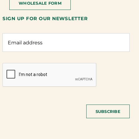
WHOLESALE FORM
SIGN UP FOR OUR NEWSLETTER
SUBSCRIBE