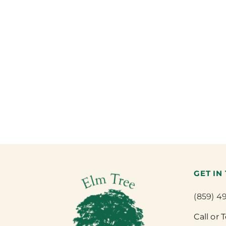
GET IN
(859) 4
Call or 