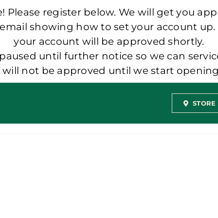
 Please register below. We will get you app
 email showing how to set your account up.
your account will be approved shortly.
aused until further notice so we can servic
t will not be approved until we start openi
STORE