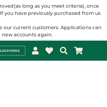
roved(as long as you meet criteria), once
 If you have previously purchased from us
e our current customers. Applications can
ng new accounts again.
 LOCATIONS