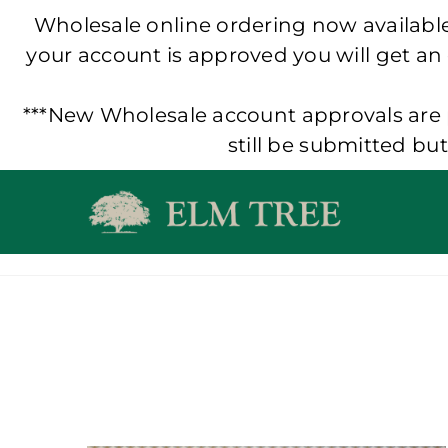
Wholesale online ordering now available!
your account is approved you will get an
***New Wholesale account approvals are p
still be submitted bu
Skip
to
content