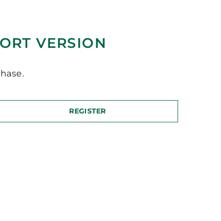
ORT VERSION
hase.
REGISTER