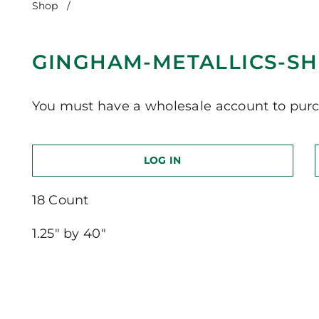
Shop
/
Gingham-Metallics-Short Version
GINGHAM-METALLICS-SH
You must have a wholesale account to purc
LOG IN
18 Count
1.25″ by 40″