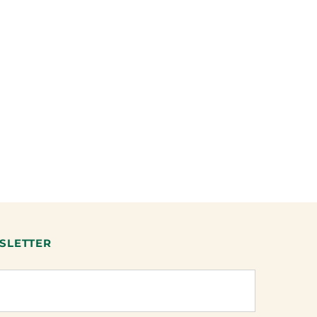
SLETTER