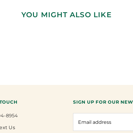
YOU MIGHT ALSO LIKE
 TOUCH
SIGN UP FOR OUR NEW
94-8954
Text Us