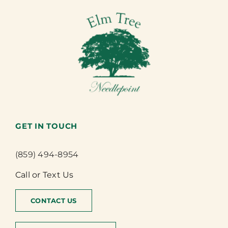
GET IN TOUCH
(859) 494-8954
Call or Text Us
CONTACT US