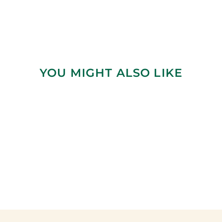
YOU MIGHT ALSO LIKE