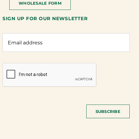
WHOLESALE FORM
SIGN UP FOR OUR NEWSLETTER
SUBSCRIBE