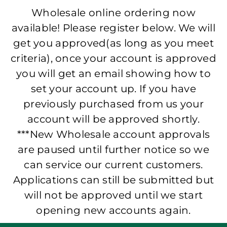
Wholesale online ordering now
available! Please register below. We will
get you approved(as long as you meet
criteria), once your account is approved
you will get an email showing how to
set your account up. If you have
previously purchased from us your
account will be approved shortly.
***New Wholesale account approvals
are paused until further notice so we
can service our current customers.
Applications can still be submitted but
will not be approved until we start
opening new accounts again.