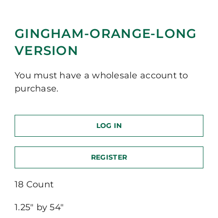
GINGHAM-ORANGE-LONG
VERSION
You must have a wholesale account to
purchase.
LOG IN
REGISTER
18 Count
1.25″ by 54″