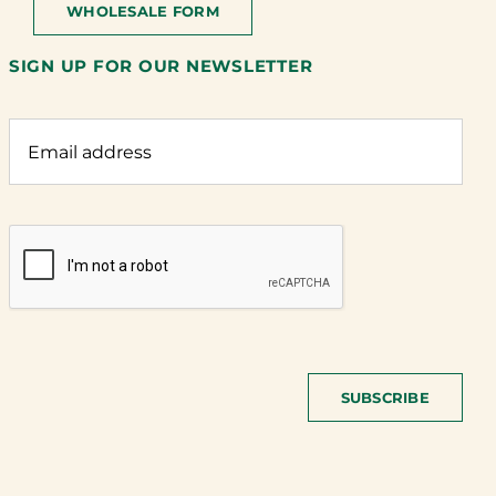
WHOLESALE FORM
SIGN UP FOR OUR NEWSLETTER
SUBSCRIBE