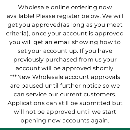
Wholesale online ordering now
available! Please register below. We will
get you approved(as long as you meet
criteria), once your account is approved
you will get an email showing how to
set your account up. If you have
previously purchased from us your
account will be approved shortly.
***New Wholesale account approvals
are paused until further notice so we
can service our current customers.
Applications can still be submitted but
will not be approved until we start
opening new accounts again.