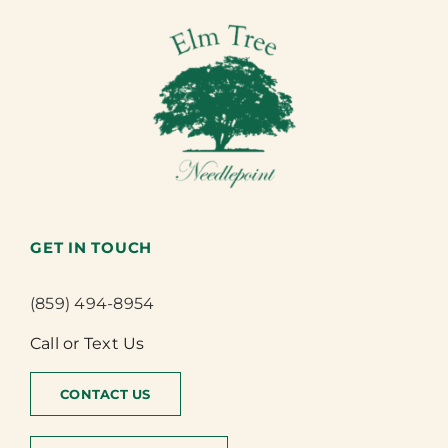
GET IN TOUCH
(859) 494-8954
Call or Text Us
CONTACT US