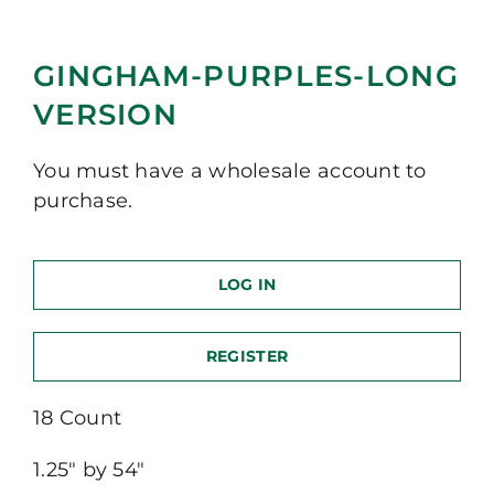
GINGHAM-PURPLES-LONG
VERSION
You must have a wholesale account to
purchase.
LOG IN
REGISTER
18 Count
1.25″ by 54″