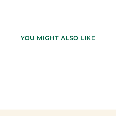
YOU MIGHT ALSO LIKE