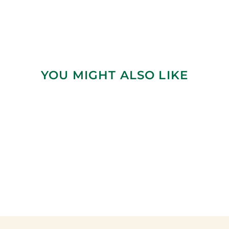
YOU MIGHT ALSO LIKE