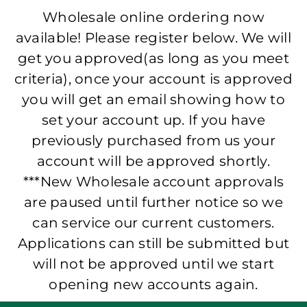
Wholesale online ordering now
available! Please register below. We will
get you approved(as long as you meet
criteria), once your account is approved
you will get an email showing how to
set your account up. If you have
previously purchased from us your
account will be approved shortly.
***New Wholesale account approvals
are paused until further notice so we
can service our current customers.
Applications can still be submitted but
will not be approved until we start
opening new accounts again.