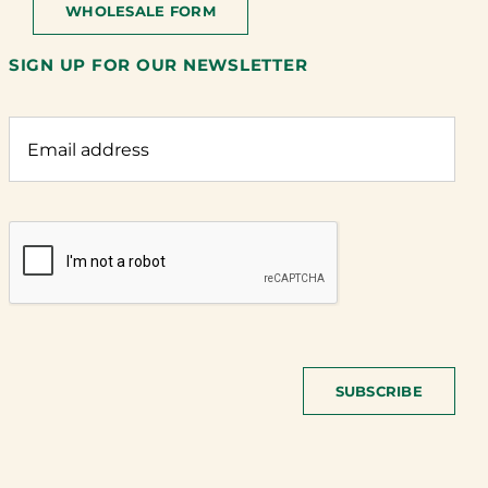
WHOLESALE FORM
SIGN UP FOR OUR NEWSLETTER
SUBSCRIBE