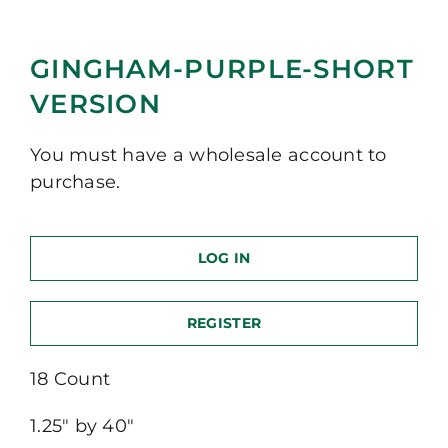
GINGHAM-PURPLE-SHORT
VERSION
You must have a wholesale account to
purchase.
LOG IN
REGISTER
18 Count
1.25″ by 40″