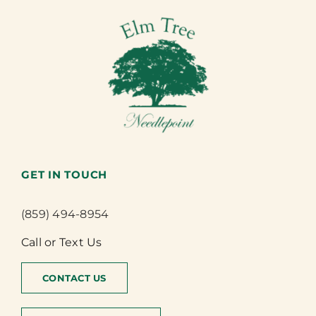
GET IN TOUCH
(859) 494-8954
Call or Text Us
CONTACT US