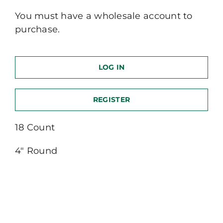
You must have a wholesale account to
purchase.
LOG IN
REGISTER
18 Count
4″ Round