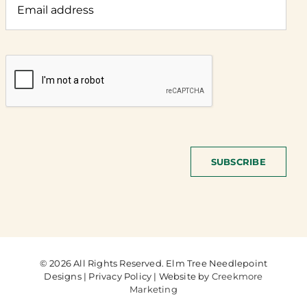
SUBSCRIBE
© 2026 All Rights Reserved. Elm Tree Needlepoint
Designs | Privacy Policy | Website by
Creekmore
Marketing