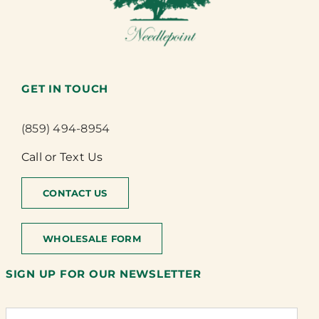
GET IN TOUCH
(859) 494-8954
Call or Text Us
CONTACT US
WHOLESALE FORM
SIGN UP FOR OUR NEWSLETTER