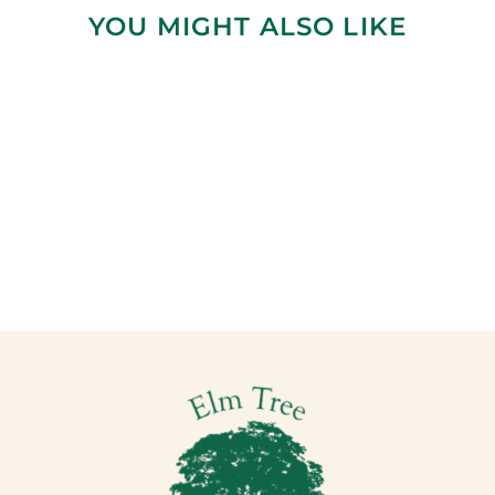
YOU MIGHT ALSO LIKE