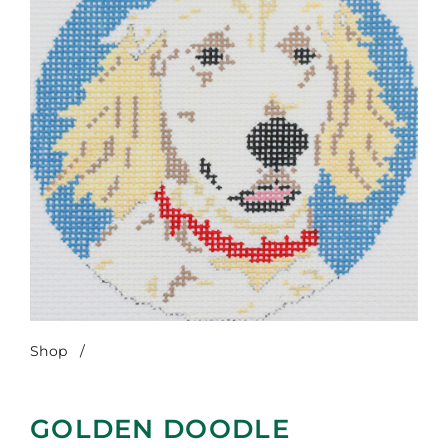
Shop
/
Golden Doodle
GOLDEN DOODLE