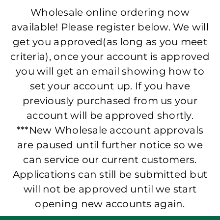
Wholesale online ordering now
available! Please register below. We will
get you approved(as long as you meet
criteria), once your account is approved
you will get an email showing how to
set your account up. If you have
previously purchased from us your
account will be approved shortly.
***New Wholesale account approvals
are paused until further notice so we
can service our current customers.
Applications can still be submitted but
will not be approved until we start
opening new accounts again.