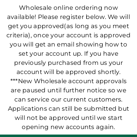
Wholesale online ordering now
available! Please register below. We will
get you approved(as long as you meet
criteria), once your account is approved
you will get an email showing how to
set your account up. If you have
previously purchased from us your
account will be approved shortly.
***New Wholesale account approvals
are paused until further notice so we
can service our current customers.
Applications can still be submitted but
will not be approved until we start
opening new accounts again.