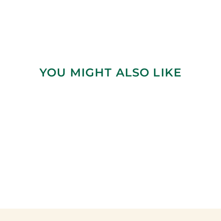
YOU MIGHT ALSO LIKE