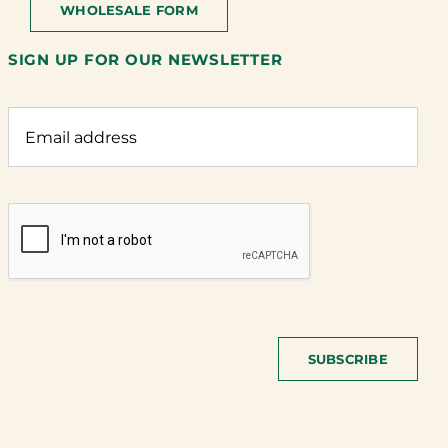
WHOLESALE FORM
SIGN UP FOR OUR NEWSLETTER
SUBSCRIBE