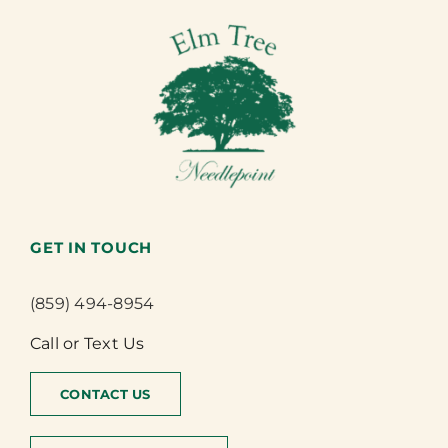
GET IN TOUCH
(859) 494-8954
Call or Text Us
CONTACT US