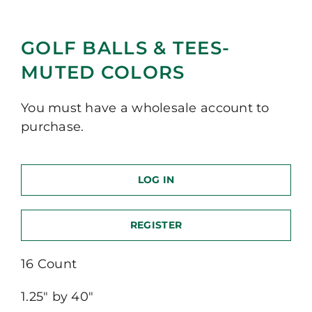
GOLF BALLS & TEES-
MUTED COLORS
You must have a wholesale account to
purchase.
LOG IN
REGISTER
16 Count
1.25″ by 40″