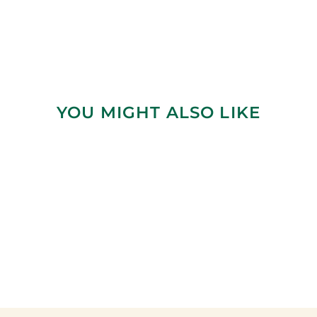
YOU MIGHT ALSO LIKE