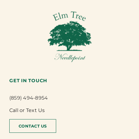
GET IN TOUCH
(859) 494-8954
Call or Text Us
CONTACT US