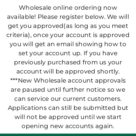
Wholesale online ordering now
available! Please register below. We will
get you approved(as long as you meet
criteria), once your account is approved
you will get an email showing how to
set your account up. If you have
previously purchased from us your
account will be approved shortly.
***New Wholesale account approvals
are paused until further notice so we
can service our current customers.
Applications can still be submitted but
will not be approved until we start
opening new accounts again.