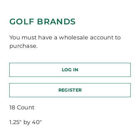
GOLF BRANDS
You must have a wholesale account to
purchase.
LOG IN
REGISTER
18 Count
1.25″ by 40″