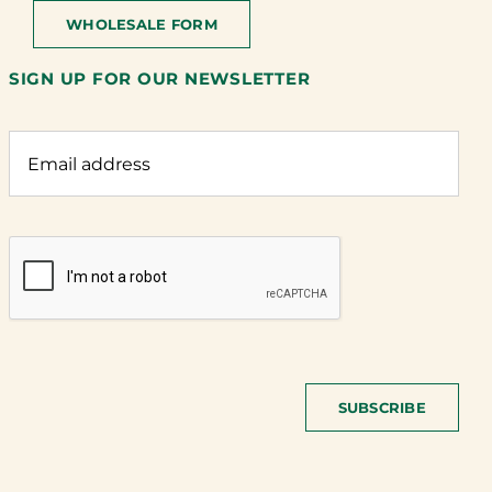
WHOLESALE FORM
SIGN UP FOR OUR NEWSLETTER
SUBSCRIBE