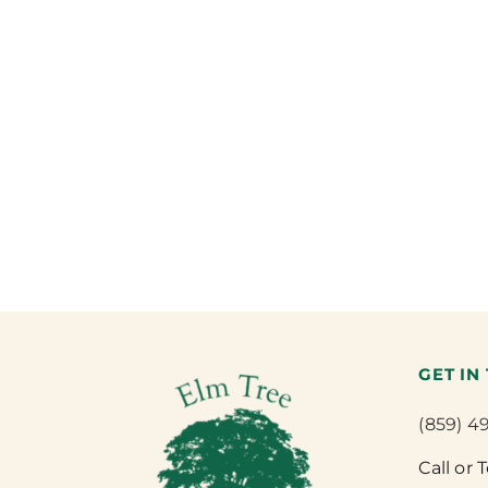
GET IN
(859) 4
Call or 