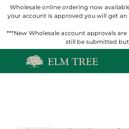
Wholesale online ordering now available!
your account is approved you will get an
***New Wholesale account approvals are p
still be submitted bu
Skip
to
content