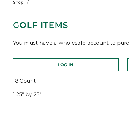
Shop
/
Golf Items
GOLF ITEMS
You must have a wholesale account to purc
LOG IN
18 Count
1.25″ by 25″