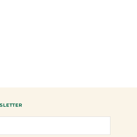
SLETTER