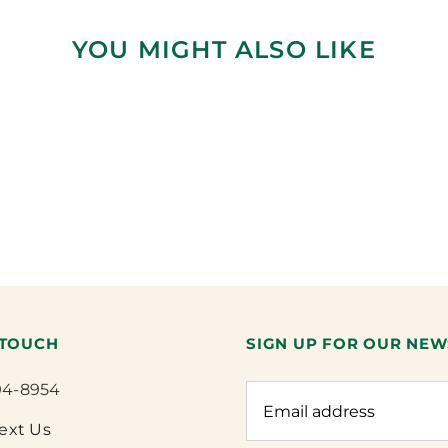
YOU MIGHT ALSO LIKE
 TOUCH
SIGN UP FOR OUR NEW
94-8954
Text Us