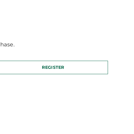
hase.
REGISTER