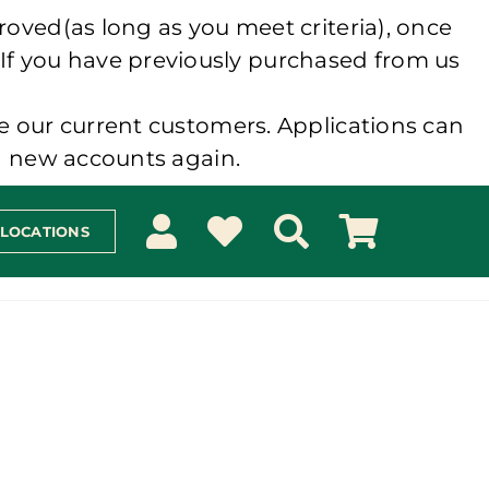
roved(as long as you meet criteria), once
 If you have previously purchased from us
e our current customers. Applications can
ng new accounts again.
 LOCATIONS