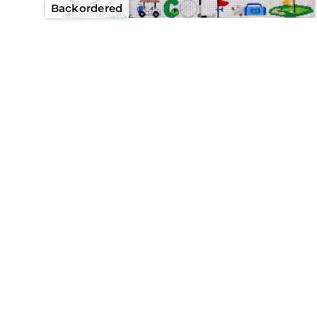
Backordered