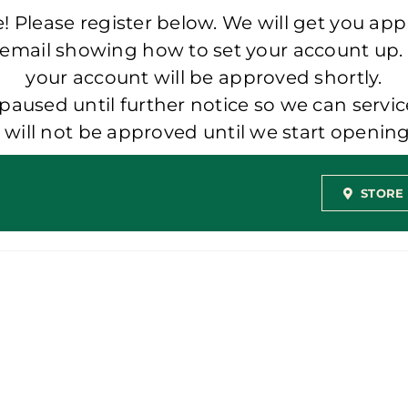
 Please register below. We will get you app
 email showing how to set your account up.
your account will be approved shortly.
aused until further notice so we can servic
t will not be approved until we start openi
STORE