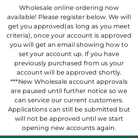
Wholesale online ordering now
available! Please register below. We will
get you approved(as long as you meet
criteria), once your account is approved
you will get an email showing how to
set your account up. If you have
previously purchased from us your
account will be approved shortly.
***New Wholesale account approvals
are paused until further notice so we
can service our current customers.
Applications can still be submitted but
will not be approved until we start
opening new accounts again.