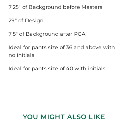
7.25″ of Background before Masters
29″ of Design
7.5″ of Background after PGA
Ideal for pants size of 36 and above with
no initials
Ideal for pants size of 40 with initials
YOU MIGHT ALSO LIKE