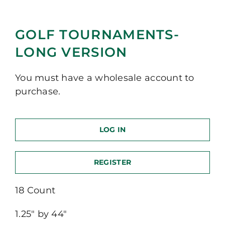
GOLF TOURNAMENTS-
LONG VERSION
You must have a wholesale account to
purchase.
LOG IN
REGISTER
18 Count
1.25″ by 44″