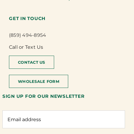
GET IN TOUCH
(859) 494-8954
Call or Text Us
CONTACT US
WHOLESALE FORM
SIGN UP FOR OUR NEWSLETTER