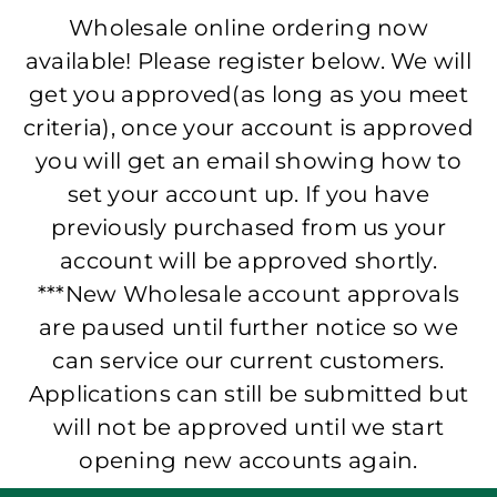
Wholesale online ordering now
available! Please register below. We will
get you approved(as long as you meet
criteria), once your account is approved
you will get an email showing how to
set your account up. If you have
previously purchased from us your
account will be approved shortly.
***New Wholesale account approvals
are paused until further notice so we
can service our current customers.
Applications can still be submitted but
will not be approved until we start
opening new accounts again.