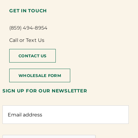
GET IN TOUCH
(859) 494-8954
Call or Text Us
CONTACT US
WHOLESALE FORM
SIGN UP FOR OUR NEWSLETTER