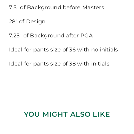
7.5″ of Background before Masters
28″ of Design
7.25″ of Background after PGA
Ideal for pants size of 36 with no initials
Ideal for pants size of 38 with initials
YOU MIGHT ALSO LIKE