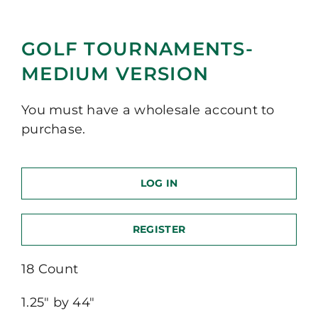
GOLF TOURNAMENTS-
MEDIUM VERSION
You must have a wholesale account to
purchase.
LOG IN
REGISTER
18 Count
1.25″ by 44″