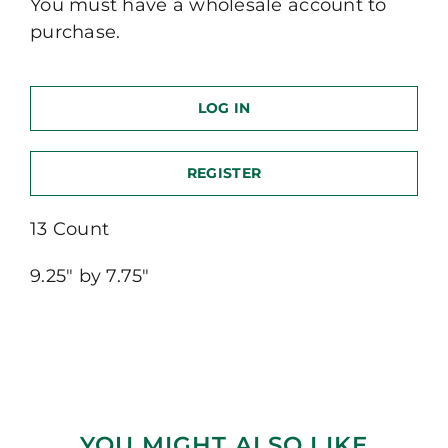
You must have a wholesale account to
purchase.
LOG IN
REGISTER
13 Count
9.25″ by 7.75″
YOU MIGHT ALSO LIKE