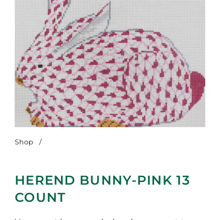
Shop
/
Herend Bunny-Pink 13 Count
HEREND BUNNY-PINK 13
COUNT