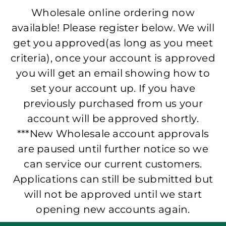
Wholesale online ordering now
available! Please register below. We will
get you approved(as long as you meet
criteria), once your account is approved
you will get an email showing how to
set your account up. If you have
previously purchased from us your
account will be approved shortly.
***New Wholesale account approvals
are paused until further notice so we
can service our current customers.
Applications can still be submitted but
will not be approved until we start
opening new accounts again.