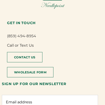
GET IN TOUCH
(859) 494-8954
Call or Text Us
CONTACT US
WHOLESALE FORM
SIGN UP FOR OUR NEWSLETTER