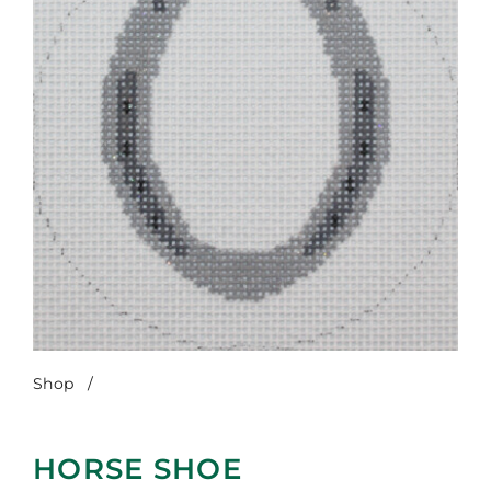
Shop
/
Horse Shoe
HORSE SHOE