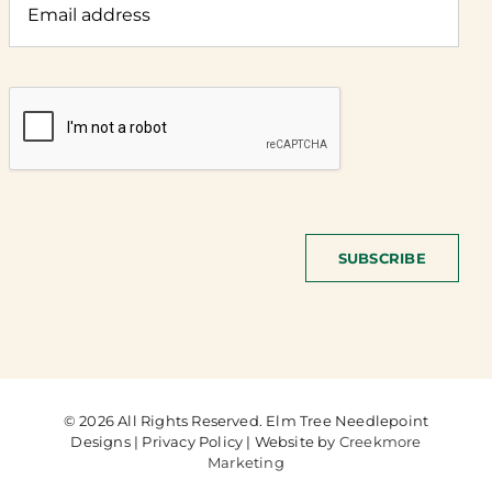
SUBSCRIBE
© 2026 All Rights Reserved. Elm Tree Needlepoint
Designs | Privacy Policy | Website by
Creekmore
Marketing