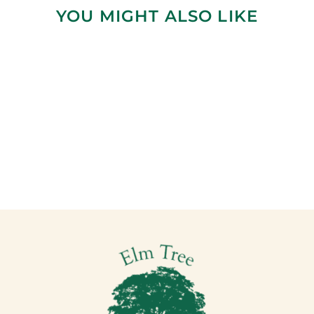
YOU MIGHT ALSO LIKE