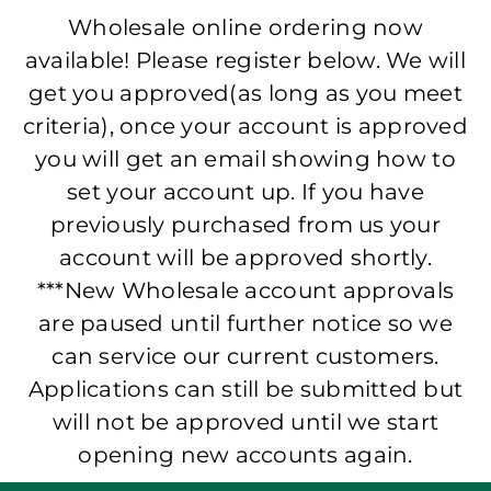
Wholesale online ordering now
available! Please register below. We will
get you approved(as long as you meet
criteria), once your account is approved
you will get an email showing how to
set your account up. If you have
previously purchased from us your
account will be approved shortly.
***New Wholesale account approvals
are paused until further notice so we
can service our current customers.
Applications can still be submitted but
will not be approved until we start
opening new accounts again.