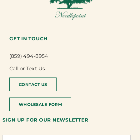
GET IN TOUCH
(859) 494-8954
Call or Text Us
CONTACT US
WHOLESALE FORM
SIGN UP FOR OUR NEWSLETTER