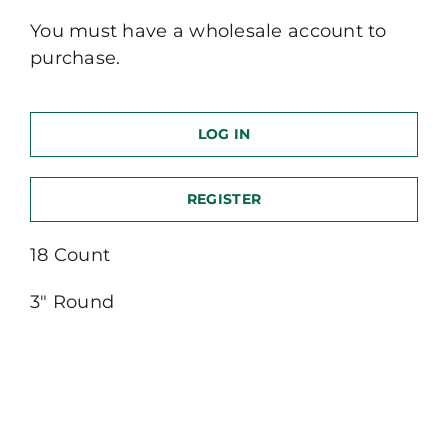
You must have a wholesale account to
purchase.
LOG IN
REGISTER
18 Count
3″ Round